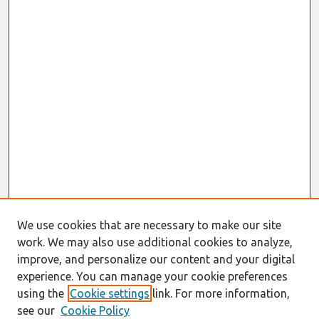
We use cookies that are necessary to make our site
work. We may also use additional cookies to analyze,
improve, and personalize our content and your digital
experience. You can manage your cookie preferences
using the
Cookie settings
link. For more information,
see our
Cookie Policy