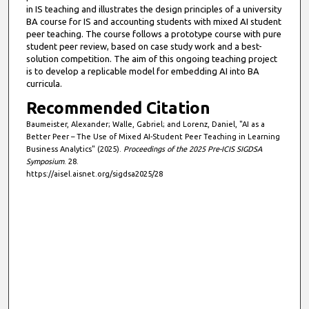
in IS teaching and illustrates the design principles of a university
BA course for IS and accounting students with mixed AI student
peer teaching. The course follows a prototype course with pure
student peer review, based on case study work and a best-
solution competition. The aim of this ongoing teaching project
is to develop a replicable model for embedding AI into BA
curricula.
Recommended Citation
Baumeister, Alexander; Walle, Gabriel; and Lorenz, Daniel, "AI as a
Better Peer – The Use of Mixed AI-Student Peer Teaching in Learning
Business Analytics" (2025).
Proceedings of the 2025 Pre-ICIS SIGDSA
Symposium
. 28.
https://aisel.aisnet.org/sigdsa2025/28