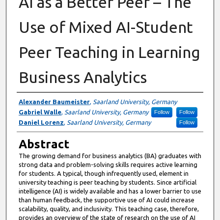
AI as a Better Peer – The
Use of Mixed AI-Student
Peer Teaching in Learning
Business Analytics
Authors
Alexander Baumeister
,
Saarland University, Germany
Gabriel Walle
,
Saarland University, Germany
Follow
Follow
Daniel Lorenz
,
Saarland University, Germany
Follow
Abstract
The growing demand for business analytics (BA) graduates with
strong data and problem-solving skills requires active learning
for students. A typical, though infrequently used, element in
university teaching is peer teaching by students. Since artificial
intelligence (AI) is widely available and has a lower barrier to use
than human feedback, the supportive use of AI could increase
scalability, quality, and inclusivity. This teaching case, therefore,
provides an overview of the state of research on the use of AI