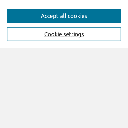
Search
Accept all cookies
Enter search terms:
Cookie settings
Select context to search:
Advanced Search
Notify me via email or
RSS
Links
Join AIS
Proceedings of the 2025 Pre-ICIS
SIGDSA Symposium Website
Browse
All Content