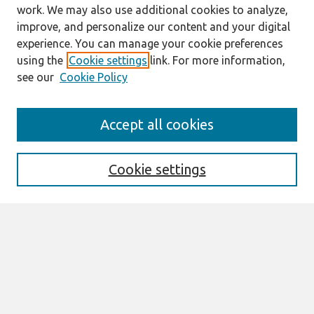
work. We may also use additional cookies to analyze,
improve, and personalize our content and your digital
experience. You can manage your cookie preferences
using the
Cookie settings
link. For more information,
see our
Cookie Policy
Search
Accept all cookies
Enter search terms:
Cookie settings
Select context to search:
Advanced Search
Notify me via email or
RSS
Links