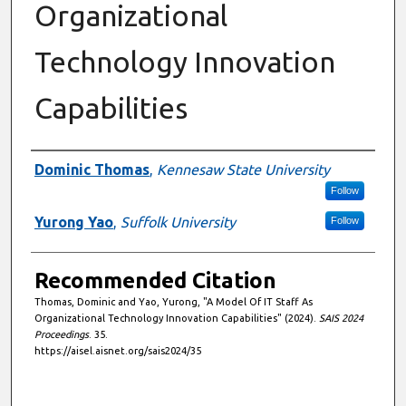
Organizational
Technology Innovation
Capabilities
Authors
Dominic Thomas
,
Kennesaw State University
Follow
Yurong Yao
,
Suffolk University
Follow
Recommended Citation
Thomas, Dominic and Yao, Yurong, "A Model Of IT Staff As
Organizational Technology Innovation Capabilities" (2024).
SAIS 2024
Proceedings
. 35.
https://aisel.aisnet.org/sais2024/35