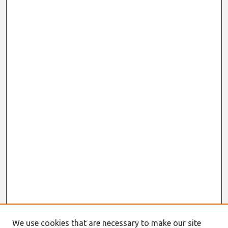
We use cookies that are necessary to make our site