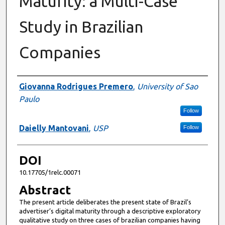
Maturity: a Multi-Case
Study in Brazilian
Companies
Authors
Giovanna Rodrigues Premero
,
University of Sao
Paulo
Follow
Daielly Mantovani
,
USP
Follow
DOI
10.17705/1relc.00071
Abstract
The present article deliberates the present state of Brazil’s
advertiser’s digital maturity through a descriptive exploratory
qualitative study on three cases of brazilian companies having