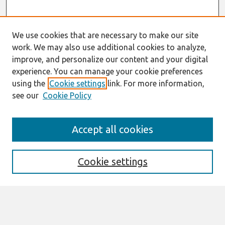
We use cookies that are necessary to make our site
work. We may also use additional cookies to analyze,
improve, and personalize our content and your digital
experience. You can manage your cookie preferences
using the
Cookie settings
link. For more information,
see our
Cookie Policy
Journal Home
Accept all cookies
Aims & Scope
Editorial Board
Editorial Policy
Cookie settings
Governance Structure
Information for Authors
Submit Article
Receive Email Notices or RSS
SPECIAL ISSUES: