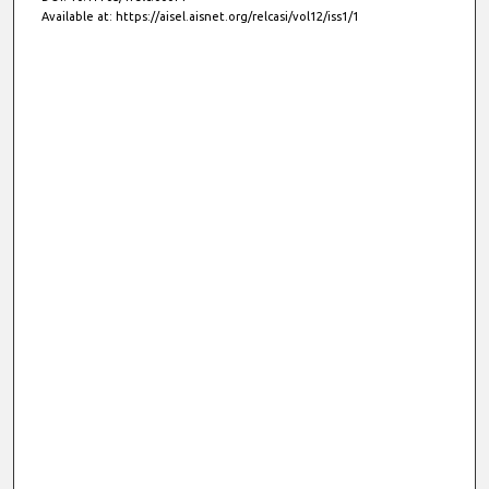
Available at: https://aisel.aisnet.org/relcasi/vol12/iss1/1