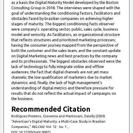
as a basis the Digital Maturity Model developed by the Boston
Consulting Group in 2018. The interviews were shaped with the
goal of understanding the conditioning factors, facilitators and
obstacles faced by brazilian companies on achieving higher
stages of maturity. The biggest conditioning facts observer
were company’s: operating sector, public, sales cycle, business
model and seniority. As facilitators, an organizational structure
that reflects structures and prioritized marketing processes;
having the consumer journey mapped from the perspective of
both the customer and the sales team; and the constant update
on Digital Marketing news and best practices by the company
and its professionals. The biggest obstacles observed were the
lack of technology to fully integrate online and offline
audiences; the fact that digital channels are not yet mass
channels; the low qualification of marketers due to market
dynamics; and, finally, the lack of high management's
understanding of digital metrics and therefore pressure for
results that do not reflect the actual impact of campaigns on
the business.
Recommended Citation
Rodrigues Premero, Giovanna and Mantovani, Daielly (2020)
"Advertiser’s Digital Maturity: a Multi-Case Study in Brazilian
Companies,"
RELCASI
: Vol. 12 : Iss. 1 , .
DOI: 10.17705/1relc.00071