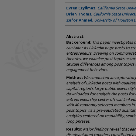
Authors
Evren Eryilmaz
,
California State Univ
Brian Thoms
,
California State Univers
Zafor Ahmed
,
University of Houston
Abstract
Background:
This paper investigates 
can tailor its LinkedIn page posts to c
entrepreneurs. Drawing on communica
theories, we examine post topics asso
textual differences among post topics
engagement behaviors.
Method:
We conducted an exploratory 
analysis of LinkedIn posts with qualitat
capital region’s large public university
downloaded for analysis the posts for
entrepreneurship center official Linke
with 40 randomly selected members in th
post topics via a pre-validated qualitat
analytics centered on readability, sentim
long phrases.
Results:
Major findings reveal that earl
disadvantaged founders constituted a l