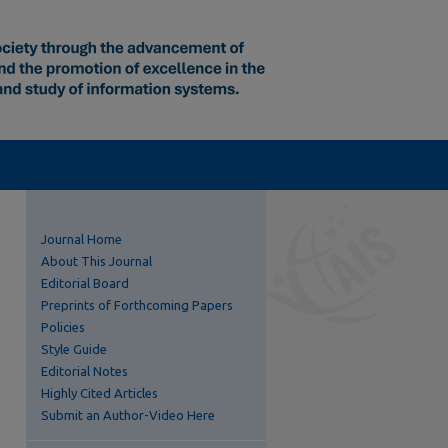
Journal Home
About This Journal
Editorial Board
Preprints of Forthcoming Papers
Policies
Style Guide
Editorial Notes
Highly Cited Articles
Submit an Author-Video Here