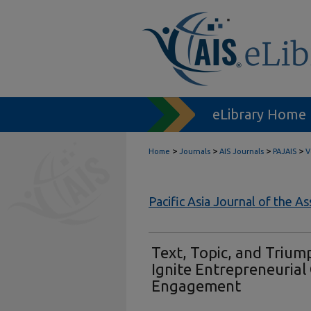
eLibrary Home
>
>
>
>
Home
Journals
AIS Journals
PAJAIS
V
Pacific Asia Journal of the A
Text, Topic, and Trium
Ignite Entrepreneuria
Engagement