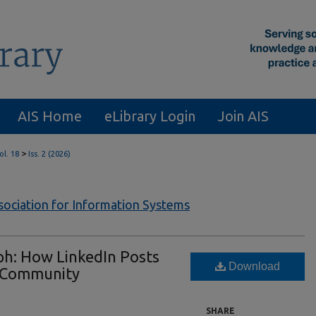
AIS Home
eLibrary Login
Join AIS
>
ol. 18
Iss. 2 (2026)
ssociation for Information Systems
ph: How LinkedIn Posts
Download
l Community
SHARE