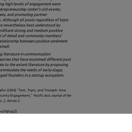
ting high levels of engagement were
ntrepreneurship center’s old events,
yees, and promoting partner
. Although all posts regardless of topic
re nevertheless best understood by
gnificant strong and medium positive
el of detail and community members’
elationship between positive sentiment
small.
ng literature in communication
ories that have examined different post
ute to the extant literature by proposing
ommodate the needs of early-stage,
aged founders in a startup ecosystem.
afor (2026) "Text, Topic, and Triumph: How
mmunity Engagement,"
Pacific Asia Journal of the
ss. 2, Article 2.
vol18/iss2/2