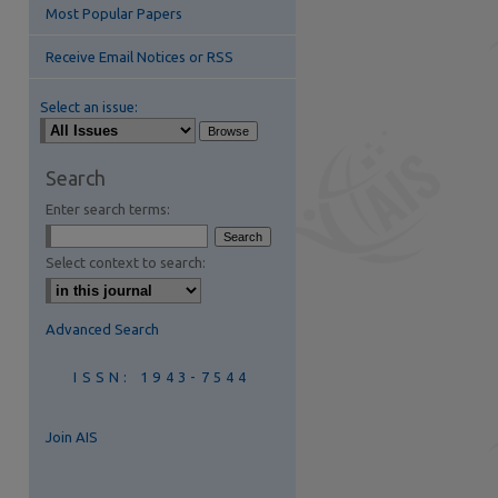
Most Popular Papers
are
Receive Email Notices or RSS
Select an issue:
Search
Enter search terms:
Select context to search:
Advanced Search
ISSN: 1943-7544
Join AIS