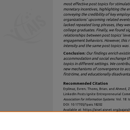
most effective post topics for stimula
monetary incentives, highlighting the e
conveying the credibility of key emplo
organizations’ upcoming related events
lacked repeated long phrases, they we
college graduates. Finally, we found si
relationships between post topics’ lev
engagement behaviors. However, this r
intensity and the same post topics was 
Conclusion:
Our findings enrich existi
accommodation and social exchange the
topics in different settings. We contrib
new mechanisms of convergence to acc
first-time, and educationally disadvant
Recommended Citation
Eryilmaz, Evren; Thoms, Brian; and Ahmed, Z
LinkedIn Posts Ignite Entrepreneurial Co
Association for Information Systems
: Vol. 18: I
DOI: 10.17705/1pais.18202
Available at: https://aisel.aisnet.org/pajais/
DOI
10.17705/1pais.18202