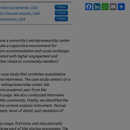
Facebook
LinkedIn
WhatsApp
Email
Sh
Follow
ersity-Sacramento, USA
Follow
ity-Channel Islands, USA
Follow
 Downtown, USA
how a university’s entrepreneurship center
reate a supportive environment for
tion accommodation and social exchange
ciated with higher engagement and
 that relate to community members’
case study that combines quantitative
ive interviews. The case study centers on a
’s entrepreneurship center. We
 one academic year from the
dIn page. We also conducted interviews
is community. Finally, we identified the
ive content analysis instrument. Textual
ent, level of detail, and repetition of
y-stage, first-time, and educationally
arge part of this startup ecosystem. The