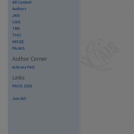
All Content
Authors
JAIS
CAIS
TRR
THCI
MISQE
PAJAIS
Author Corner
eLibrary FAQ
Links
PACIS 2026
re
Join AIS