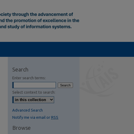
Search
Enter search terms:
Select context to search:
Advanced Search
Notify me via email or
RSS
Browse