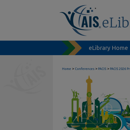
eLibrary Home
>
>
>
Home
Conferences
PACIS
PACIS 2026 P