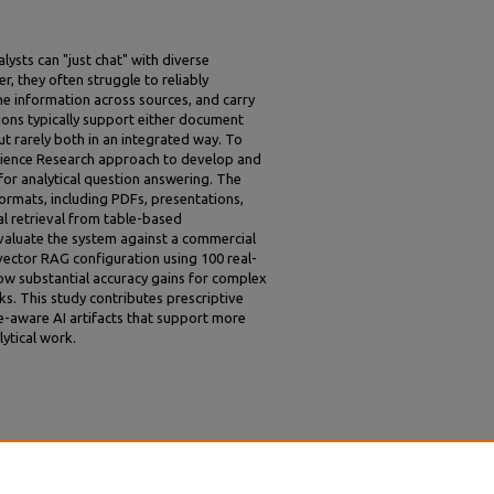
ysts can "just chat" with diverse
, they often struggle to reliably
ine information across sources, and carry
tions typically support either document
ut rarely both in an integrated way. To
Science Research approach to develop and
for analytical question answering. The
rmats, including PDFs, presentations,
l retrieval from table-based
evaluate the system against a commercial
vector RAG configuration using 100 real-
ow substantial accuracy gains for complex
ks. This study contributes prescriptive
e-aware AI artifacts that support more
lytical work.
LM Agent for Enterprise Question Answering
ACIS 2026 Proceedings
. 10.
r/practioner/10