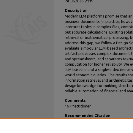
PACIS2026-2119
Description
Modern LLM platforms promise that anal
business documents. In practice, however
interpret tables in complex files, comb
out accurate calculations. Existing solu
retrieval or mathematical processing, b
address this gap, we follow a Design 
evaluate a modular LLM-based artifact 
artifact processes complex document fo
and spreadsheets, and separates textua
computation for higher reliability. We 
LLM baseline and a single-index dense-
world economic queries. The results sh
information retrieval and arithmetic tas
design knowledge for building structur
reliable automation of financial and ana
Comments
16-Practitioner
Recommended Citation
Yu, Joe and Zhang, Yurui, "Designing an L
over Heterogeneous Documents" (2026).
P
https://aisel.aisnet.org/pacis2026/practione