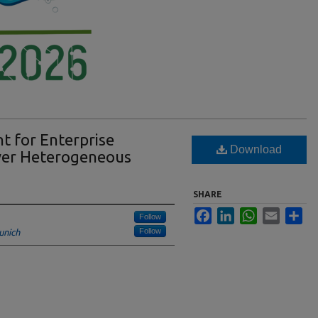
t for Enterprise
Download
ver Heterogeneous
SHARE
Facebook
LinkedIn
WhatsApp
Email
Sha
Follow
Follow
unich