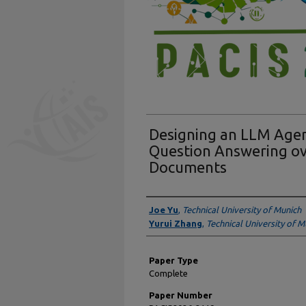
Designing an LLM Agen
Question Answering o
Documents
Presenter Information
Joe Yu
,
Technical University of Munich
Yurui Zhang
,
Technical University of M
Paper Type
Complete
Paper Number