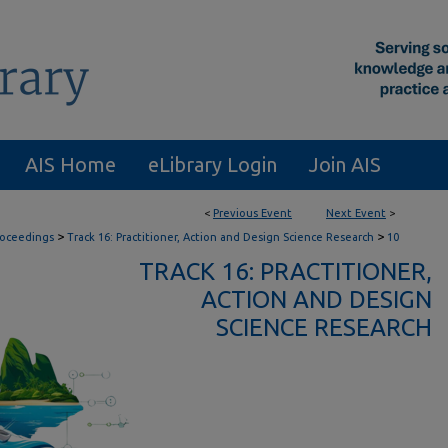
AIS Home
eLibrary Login
Join AIS
<
Previous Event
Next Event
>
>
>
roceedings
Track 16: Practitioner, Action and Design Science Research
10
TRACK 16: PRACTITIONER,
ACTION AND DESIGN
SCIENCE RESEARCH