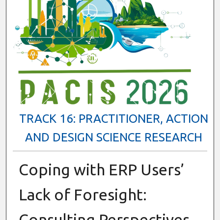
TRACK 16: PRACTITIONER, ACTION
AND DESIGN SCIENCE RESEARCH
Coping with ERP Users’
Lack of Foresight:
Consulting Perspectives