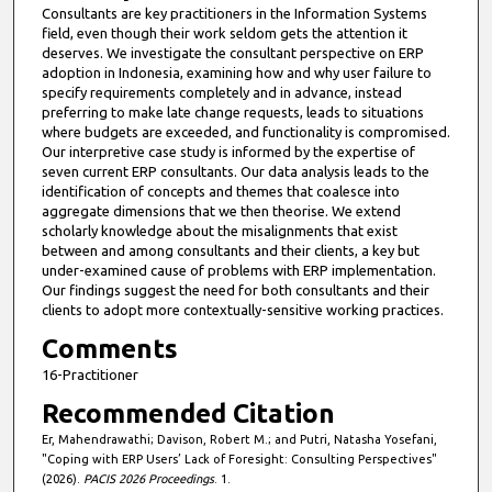
Consultants are key practitioners in the Information Systems
field, even though their work seldom gets the attention it
deserves. We investigate the consultant perspective on ERP
adoption in Indonesia, examining how and why user failure to
specify requirements completely and in advance, instead
preferring to make late change requests, leads to situations
where budgets are exceeded, and functionality is compromised.
Our interpretive case study is informed by the expertise of
seven current ERP consultants. Our data analysis leads to the
identification of concepts and themes that coalesce into
aggregate dimensions that we then theorise. We extend
scholarly knowledge about the misalignments that exist
between and among consultants and their clients, a key but
under-examined cause of problems with ERP implementation.
Our findings suggest the need for both consultants and their
clients to adopt more contextually-sensitive working practices.
Comments
16-Practitioner
Recommended Citation
Er, Mahendrawathi; Davison, Robert M.; and Putri, Natasha Yosefani,
"Coping with ERP Users’ Lack of Foresight: Consulting Perspectives"
(2026).
PACIS 2026 Proceedings
. 1.