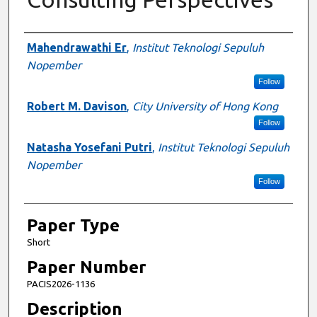
Presenter Information
Mahendrawathi Er
,
Institut Teknologi Sepuluh
Nopember
Follow
Robert M. Davison
,
City University of Hong Kong
Follow
Natasha Yosefani Putri
,
Institut Teknologi Sepuluh
Nopember
Follow
Paper Type
Short
Paper Number
PACIS2026-1136
Description