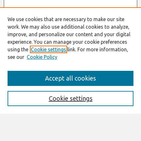
We use cookies that are necessary to make our site
work. We may also use additional cookies to analyze,
improve, and personalize our content and your digital
experience. You can manage your cookie preferences
using the
Cookie settings
link. For more information,
see our
Cookie Policy
Search
Accept all cookies
Enter search terms:
Cookie settings
Select context to search:
Advanced Search