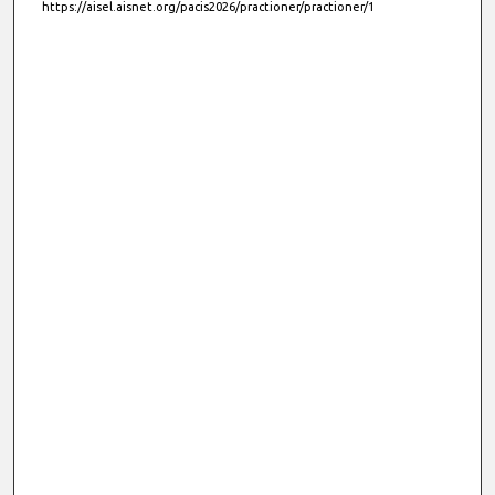
https://aisel.aisnet.org/pacis2026/practioner/practioner/1