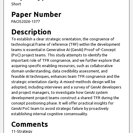
Short
Paper Number
PACIS2026-1377
Description
To establish a clear strategic orientation, the congruence of
technological frame of reference (TRF) within the development
teams is essential in Generative AI (GenAI) Proof-of-Concept
(PoC) project teams. This study attempts to identify the
important role of TFR congruence, and we further explore that
acquiring specific enabling resources, such as collaborative
domain understanding, data credibility assessment, and
feasible AI techniques, enhances team TFR congruence and the
strategic orientation clarity. A mixed-methods design will be
adopted, including interviews and a survey of GenAI developers
and project managers, to investigate how GenAI system
development project teams construct a shared TFR during the
concept positioning phase. It will offer practical insights for
GenAI PoC team to avoid strategic failure by proactively
establishing internal cognitive consensuality.
Comments
11-Strategy