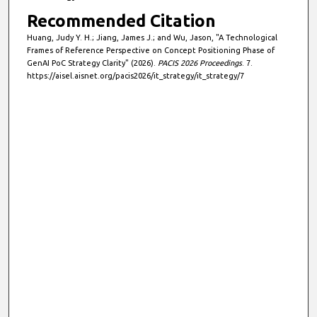
Recommended Citation
Huang, Judy Y. H.; Jiang, James J.; and Wu, Jason, "A Technological
Frames of Reference Perspective on Concept Positioning Phase of
GenAI PoC Strategy Clarity" (2026).
PACIS 2026 Proceedings
. 7.
https://aisel.aisnet.org/pacis2026/it_strategy/it_strategy/7