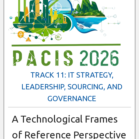
TRACK 11: IT STRATEGY,
LEADERSHIP, SOURCING, AND
GOVERNANCE
A Technological Frames
of Reference Perspective