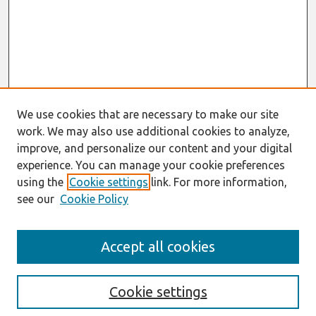
We use cookies that are necessary to make our site
work. We may also use additional cookies to analyze,
improve, and personalize our content and your digital
experience. You can manage your cookie preferences
using the
Cookie settings
link. For more information,
see our
Cookie Policy
Search
Accept all cookies
Enter search terms:
Cookie settings