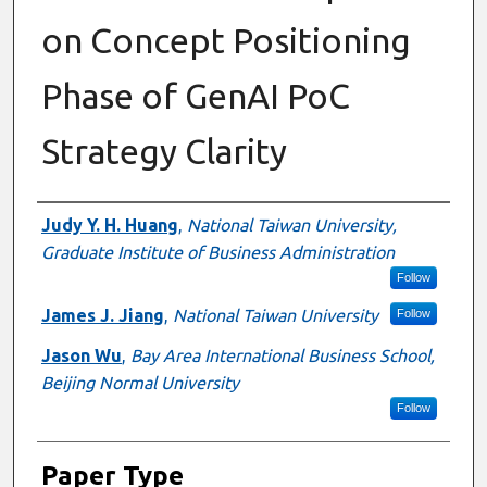
on Concept Positioning
Phase of GenAI PoC
Strategy Clarity
Presenter Information
Judy Y. H. Huang
,
National Taiwan University,
Graduate Institute of Business Administration
Follow
James J. Jiang
,
National Taiwan University
Follow
Jason Wu
,
Bay Area International Business School,
Beijing Normal University
Follow
Paper Type