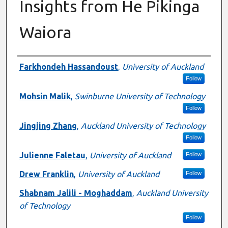
Insights from He Pikinga
Waiora
Presenter Information
Farkhondeh Hassandoust
,
University of Auckland
Follow
Mohsin Malik
,
Swinburne University of Technology
Follow
Jingjing Zhang
,
Auckland University of Technology
Follow
Julienne Faletau
,
University of Auckland
Follow
Drew Franklin
,
University of Auckland
Follow
Shabnam Jalili - Moghaddam
,
Auckland University
of Technology
Follow