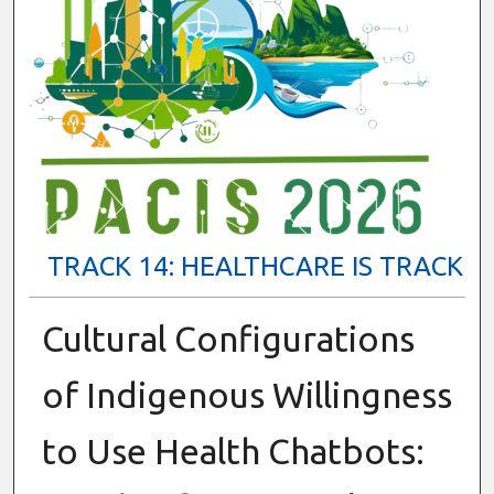
TRACK 14: HEALTHCARE IS TRACK
Cultural Configurations
of Indigenous Willingness
to Use Health Chatbots: