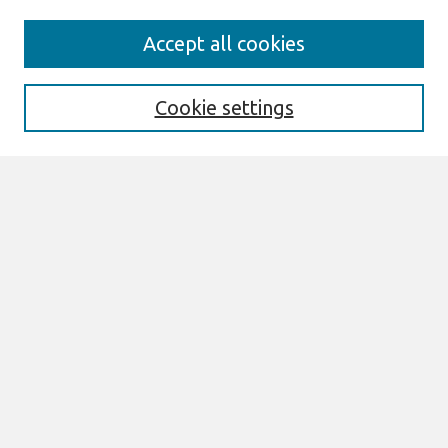
Search
Accept all cookies
Enter search terms:
Cookie settings
Select context to search:
Advanced Search
Notify me via email or
RSS
Browse
All Content
Authors
JAIS
CAIS
TRR
THCI