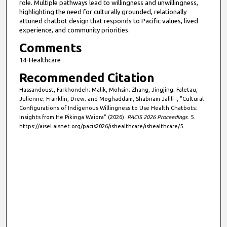
role. Multiple pathways lead to willingness and unwillingness,
highlighting the need for culturally grounded, relationally
attuned chatbot design that responds to Pacific values, lived
experience, and community priorities.
Comments
14-Healthcare
Recommended Citation
Hassandoust, Farkhondeh; Malik, Mohsin; Zhang, Jingjing; Faletau,
Julienne; Franklin, Drew; and Moghaddam, Shabnam Jalili -, "Cultural
Configurations of Indigenous Willingness to Use Health Chatbots:
Insights from He Pikinga Waiora" (2026).
PACIS 2026 Proceedings
. 5.
https://aisel.aisnet.org/pacis2026/ishealthcare/ishealthcare/5