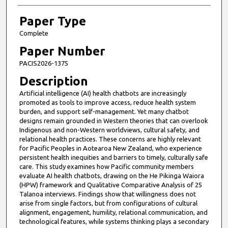
Paper Type
Complete
Paper Number
PACIS2026-1375
Description
Artificial intelligence (AI) health chatbots are increasingly
promoted as tools to improve access, reduce health system
burden, and support self-management. Yet many chatbot
designs remain grounded in Western theories that can overlook
Indigenous and non-Western worldviews, cultural safety, and
relational health practices. These concerns are highly relevant
for Pacific Peoples in Aotearoa New Zealand, who experience
persistent health inequities and barriers to timely, culturally safe
care. This study examines how Pacific community members
evaluate AI health chatbots, drawing on the He Pikinga Waiora
(HPW) framework and Qualitative Comparative Analysis of 25
Talanoa interviews. Findings show that willingness does not
arise from single factors, but from configurations of cultural
alignment, engagement, humility, relational communication, and
technological features, while systems thinking plays a secondary