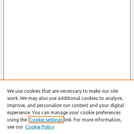
We use cookies that are necessary to make our site
work. We may also use additional cookies to analyze,
improve, and personalize our content and your digital
experience. You can manage your cookie preferences
using the
Cookie settings
link. For more information,
see our
Cookie Policy