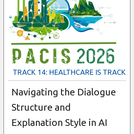
TRACK 14: HEALTHCARE IS TRACK
Navigating the Dialogue
Structure and
Explanation Style in AI