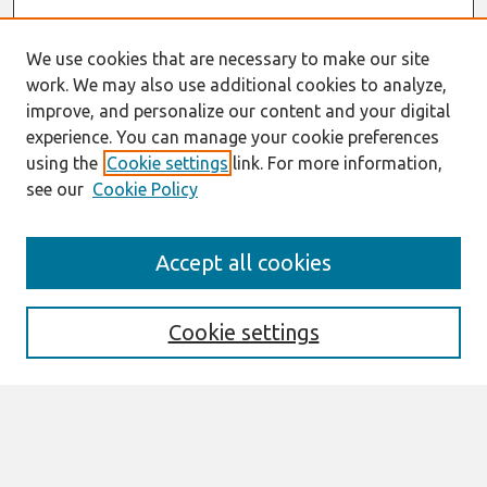
We use cookies that are necessary to make our site
work. We may also use additional cookies to analyze,
improve, and personalize our content and your digital
experience. You can manage your cookie preferences
using the
Cookie settings
link. For more information,
see our
Cookie Policy
Search
Accept all cookies
Enter search terms:
Cookie settings
Select context to search:
Advanced Search