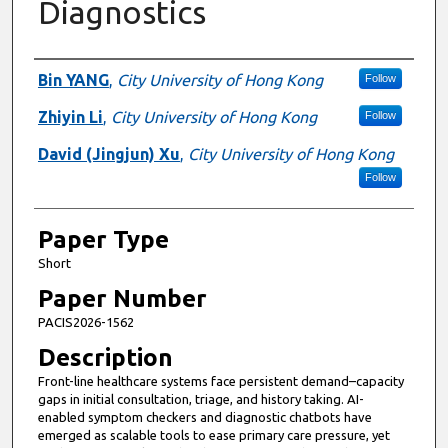
Diagnostics
Presenter Information
Bin YANG
,
City University of Hong Kong
Follow
Zhiyin Li
,
City University of Hong Kong
Follow
David (Jingjun) Xu
,
City University of Hong Kong
Follow
Paper Type
Short
Paper Number
PACIS2026-1562
Description
Front-line healthcare systems face persistent demand–capacity
gaps in initial consultation, triage, and history taking. AI-
enabled symptom checkers and diagnostic chatbots have
emerged as scalable tools to ease primary care pressure, yet