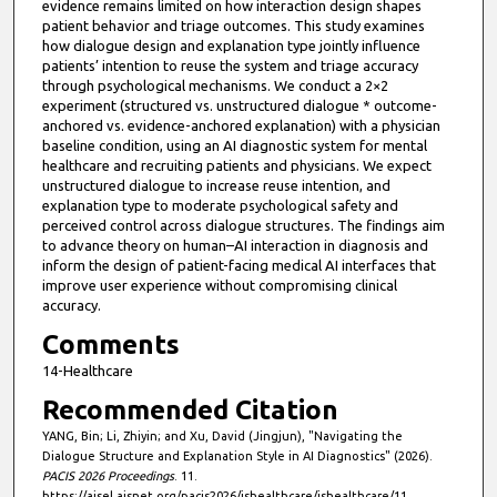
evidence remains limited on how interaction design shapes
patient behavior and triage outcomes. This study examines
how dialogue design and explanation type jointly influence
patients’ intention to reuse the system and triage accuracy
through psychological mechanisms. We conduct a 2×2
experiment (structured vs. unstructured dialogue * outcome-
anchored vs. evidence-anchored explanation) with a physician
baseline condition, using an AI diagnostic system for mental
healthcare and recruiting patients and physicians. We expect
unstructured dialogue to increase reuse intention, and
explanation type to moderate psychological safety and
perceived control across dialogue structures. The findings aim
to advance theory on human–AI interaction in diagnosis and
inform the design of patient-facing medical AI interfaces that
improve user experience without compromising clinical
accuracy.
Comments
14-Healthcare
Recommended Citation
YANG, Bin; Li, Zhiyin; and Xu, David (Jingjun), "Navigating the
Dialogue Structure and Explanation Style in AI Diagnostics" (2026).
PACIS 2026 Proceedings
. 11.
https://aisel.aisnet.org/pacis2026/ishealthcare/ishealthcare/11