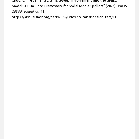
Chou, Chih-Yuan and Liu, Hsiu-Wei, "Involvement and the SMILE
Model: A Dual-Lens Framework for Social Media Spoilers" (2026).
PACIS
2026 Proceedings
. 11.
https://aisel.aisnet.org/pacis2026/isdesign_tam/isdesign_tam/11