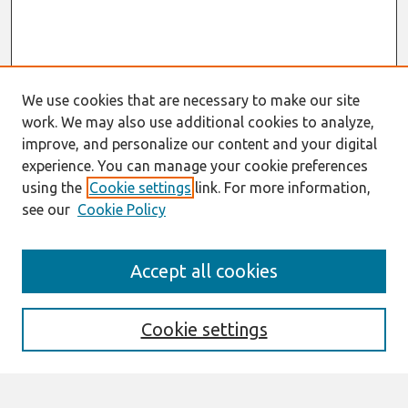
We use cookies that are necessary to make our site
work. We may also use additional cookies to analyze,
improve, and personalize our content and your digital
experience. You can manage your cookie preferences
using the
Cookie settings
link. For more information,
see our
Cookie Policy
Search
Accept all cookies
Enter search terms:
Cookie settings
Select context to search: