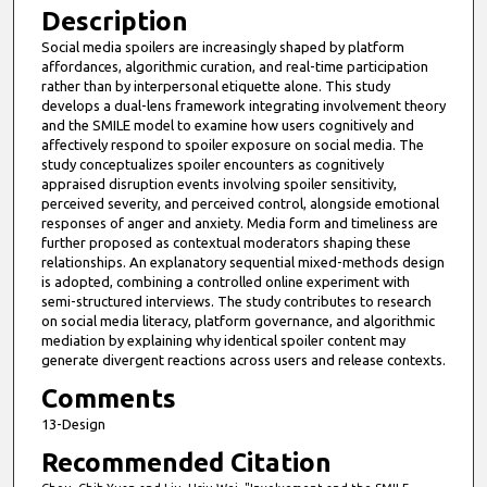
Description
Social media spoilers are increasingly shaped by platform
affordances, algorithmic curation, and real-time participation
rather than by interpersonal etiquette alone. This study
develops a dual-lens framework integrating involvement theory
and the SMILE model to examine how users cognitively and
affectively respond to spoiler exposure on social media. The
study conceptualizes spoiler encounters as cognitively
appraised disruption events involving spoiler sensitivity,
perceived severity, and perceived control, alongside emotional
responses of anger and anxiety. Media form and timeliness are
further proposed as contextual moderators shaping these
relationships. An explanatory sequential mixed-methods design
is adopted, combining a controlled online experiment with
semi-structured interviews. The study contributes to research
on social media literacy, platform governance, and algorithmic
mediation by explaining why identical spoiler content may
generate divergent reactions across users and release contexts.
Comments
13-Design
Recommended Citation