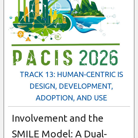
TRACK 13: HUMAN-CENTRIC IS
DESIGN, DEVELOPMENT,
ADOPTION, AND USE
Involvement and the
SMILE Model: A Dual-