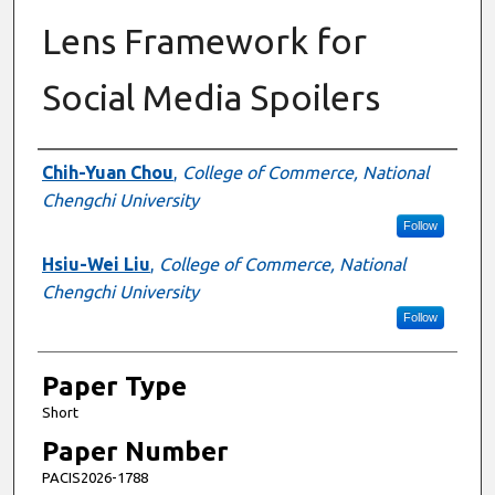
Lens Framework for
Social Media Spoilers
Presenter Information
Chih-Yuan Chou
,
College of Commerce, National
Chengchi University
Follow
Hsiu-Wei Liu
,
College of Commerce, National
Chengchi University
Follow
Paper Type
Short
Paper Number
PACIS2026-1788