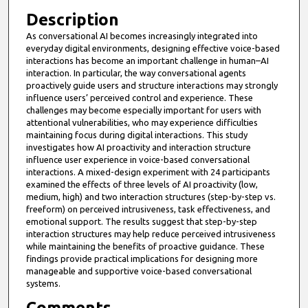
Description
As conversational AI becomes increasingly integrated into
everyday digital environments, designing effective voice-based
interactions has become an important challenge in human–AI
interaction. In particular, the way conversational agents
proactively guide users and structure interactions may strongly
influence users’ perceived control and experience. These
challenges may become especially important for users with
attentional vulnerabilities, who may experience difficulties
maintaining focus during digital interactions. This study
investigates how AI proactivity and interaction structure
influence user experience in voice-based conversational
interactions. A mixed-design experiment with 24 participants
examined the effects of three levels of AI proactivity (low,
medium, high) and two interaction structures (step-by-step vs.
freeform) on perceived intrusiveness, task effectiveness, and
emotional support. The results suggest that step-by-step
interaction structures may help reduce perceived intrusiveness
while maintaining the benefits of proactive guidance. These
findings provide practical implications for designing more
manageable and supportive voice-based conversational
systems.
Comments