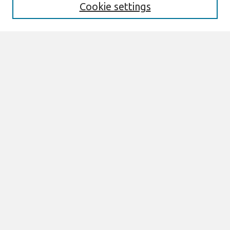
Cookie settings
Select context to search:
Advanced Search
Notify me via email or
RSS
Browse
All Content
Authors
JAIS
CAIS
TRR
THCI
MISQE
PAJAIS
Author Corner
eLibrary FAQ