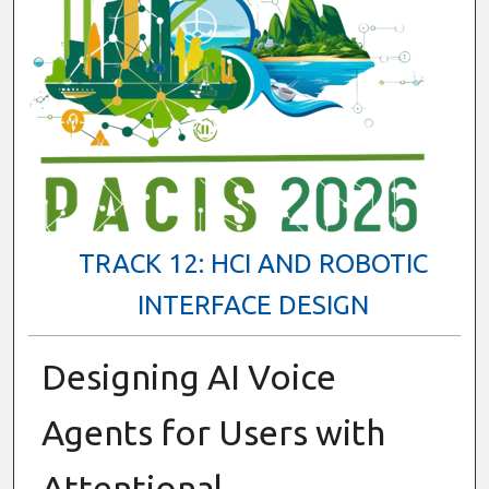
TRACK 12: HCI AND ROBOTIC
INTERFACE DESIGN
Designing AI Voice
Agents for Users with
Attentional