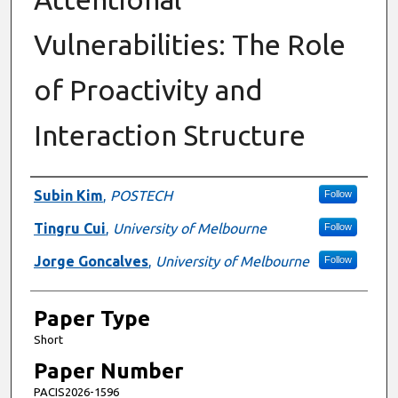
Vulnerabilities: The Role
of Proactivity and
Interaction Structure
Presenter Information
Subin Kim
,
POSTECH
Follow
Tingru Cui
,
University of Melbourne
Follow
Jorge Goncalves
,
University of Melbourne
Follow
Paper Type
Short
Paper Number
PACIS2026-1596