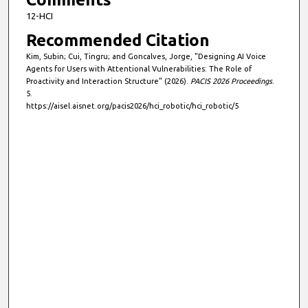
12-HCI
Recommended Citation
Kim, Subin; Cui, Tingru; and Goncalves, Jorge, "Designing AI Voice
Agents for Users with Attentional Vulnerabilities: The Role of
Proactivity and Interaction Structure" (2026).
PACIS 2026 Proceedings
.
5.
https://aisel.aisnet.org/pacis2026/hci_robotic/hci_robotic/5