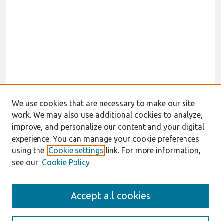
We use cookies that are necessary to make our site
work. We may also use additional cookies to analyze,
improve, and personalize our content and your digital
experience. You can manage your cookie preferences
using the
Cookie settings
link. For more information,
see our
Cookie Policy
Search
Accept all cookies
Enter search terms: