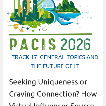
TRACK 17: GENERAL TOPICS AND
THE FUTURE OF IT
Seeking Uniqueness or
Craving Connection? How
Virtual Influencer Source