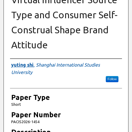
Type and Consumer Self-
Construal Shape Brand
Attitude
Presenter Information
yuting shi
,
Shanghai International Studies
University
Follow
Paper Type
Short
Paper Number
PACIS2026-1454