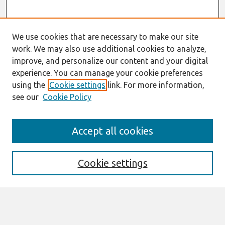
We use cookies that are necessary to make our site
work. We may also use additional cookies to analyze,
improve, and personalize our content and your digital
experience. You can manage your cookie preferences
using the
Cookie settings
link. For more information,
see our
Cookie Policy
Search
Accept all cookies
Enter search terms:
Cookie settings
Select context to search:
Advanced Search