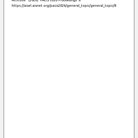
Attitude" (2026).
PACIS 2026 Proceedings
. 8.
https://aisel.aisnet.org/pacis2026/general_topic/general_topic/8