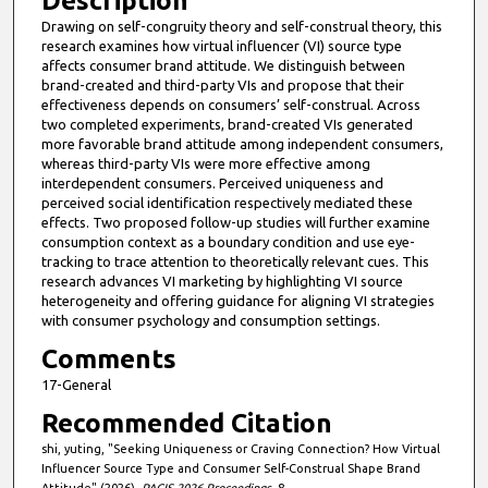
Description
Drawing on self-congruity theory and self-construal theory, this
research examines how virtual influencer (VI) source type
affects consumer brand attitude. We distinguish between
brand-created and third-party VIs and propose that their
effectiveness depends on consumers’ self-construal. Across
two completed experiments, brand-created VIs generated
more favorable brand attitude among independent consumers,
whereas third-party VIs were more effective among
interdependent consumers. Perceived uniqueness and
perceived social identification respectively mediated these
effects. Two proposed follow-up studies will further examine
consumption context as a boundary condition and use eye-
tracking to trace attention to theoretically relevant cues. This
research advances VI marketing by highlighting VI source
heterogeneity and offering guidance for aligning VI strategies
with consumer psychology and consumption settings.
Comments
17-General
Recommended Citation
shi, yuting, "Seeking Uniqueness or Craving Connection? How Virtual
Influencer Source Type and Consumer Self-Construal Shape Brand