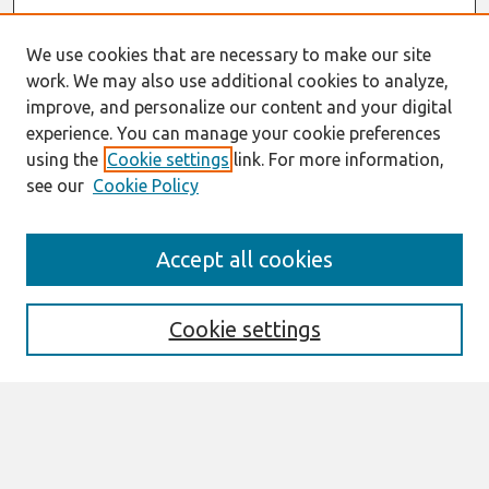
We use cookies that are necessary to make our site
work. We may also use additional cookies to analyze,
improve, and personalize our content and your digital
experience. You can manage your cookie preferences
using the
Cookie settings
link. For more information,
see our
Cookie Policy
Search
Accept all cookies
Enter search terms:
Cookie settings
Select context to search:
Advanced Search