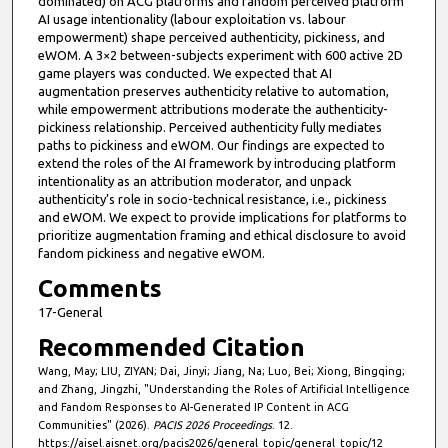
dominated) on ACG platforms and fandom perceived platform
AI usage intentionality (labour exploitation vs. labour
empowerment) shape perceived authenticity, pickiness, and
eWOM. A 3×2 between-subjects experiment with 600 active 2D
game players was conducted. We expected that AI
augmentation preserves authenticity relative to automation,
while empowerment attributions moderate the authenticity-
pickiness relationship. Perceived authenticity fully mediates
paths to pickiness and eWOM. Our findings are expected to
extend the roles of the AI framework by introducing platform
intentionality as an attribution moderator, and unpack
authenticity’s role in socio-technical resistance, i.e., pickiness
and eWOM. We expect to provide implications for platforms to
prioritize augmentation framing and ethical disclosure to avoid
fandom pickiness and negative eWOM.
Comments
17-General
Recommended Citation
Wang, May; LIU, ZIYAN; Dai, Jinyi; Jiang, Na; Luo, Bei; Xiong, Bingqing;
and Zhang, Jingzhi, "Understanding the Roles of Artificial Intelligence
and Fandom Responses to AI-Generated IP Content in ACG
Communities" (2026).
PACIS 2026 Proceedings
. 12.
https://aisel.aisnet.org/pacis2026/general_topic/general_topic/12