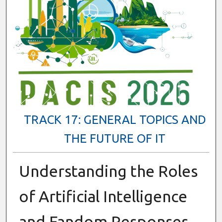
TRACK 17: GENERAL TOPICS AND
THE FUTURE OF IT
Understanding the Roles
of Artificial Intelligence
and Fandom Responses