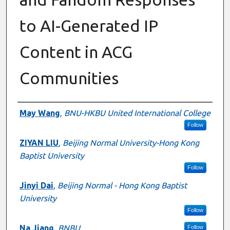
to AI-Generated IP
Content in ACG
Communities
Presenter Information
May Wang
,
BNU-HKBU United International College
Follow
ZIYAN LIU
,
Beijing Normal University-Hong Kong
Baptist University
Follow
Jinyi Dai
,
Beijing Normal - Hong Kong Baptist
University
Follow
Na Jiang
,
BNBU
Follow