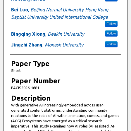
Bei Luo
,
Beijing Normal University-Hong Kong
Baptist University United International College
Follow
Bingqing Xiong
,
Deakin University
Follow
Jingzhi Zhang
,
Monash University
Follow
Paper Type
Short
Paper Number
PACIS2026-1681
Description
With generative AI increasingly embedded across user-
generated content platforms, understanding community
reactions to the roles of AI within animation, comics, and games
(ACG) Ecosystems have emerged as a critical research
imperative. This study examines how AI roles (AI-assisted, AI-