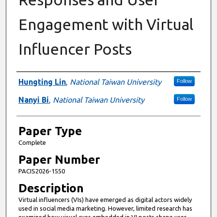
Engagement with Virtual
Influencer Posts
Presenter Information
Hungting Lin
,
National Taiwan University
Follow
Nanyi Bi
,
National Taiwan University
Follow
Paper Type
Complete
Paper Number
PACIS2026-1550
Description
Virtual influencers (VIs) have emerged as digital actors widely
used in social media marketing. However, limited research has