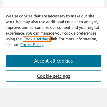
We use cookies that are necessary to make our site
work. We may also use additional cookies to analyze,
improve, and personalize our content and your digital
experience. You can manage your cookie preferences
using the
Cookie settings
link. For more information,
see our
Cookie Policy
Search
Accept all cookies
Enter search terms:
Cookie settings
Select context to search:
Advanced Search