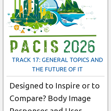
TRACK 17: GENERAL TOPICS AND
THE FUTURE OF IT
Designed to Inspire or to
Compare? Body Image
Responses and User