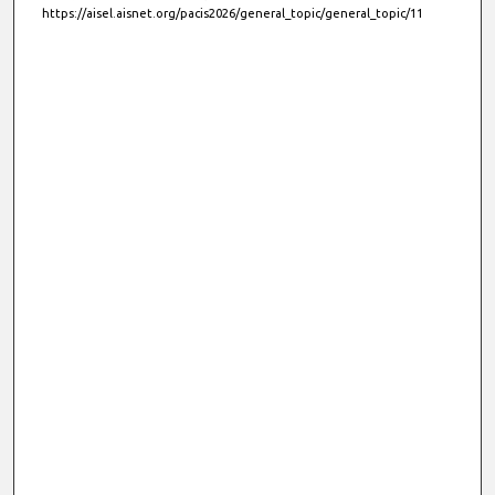
https://aisel.aisnet.org/pacis2026/general_topic/general_topic/11