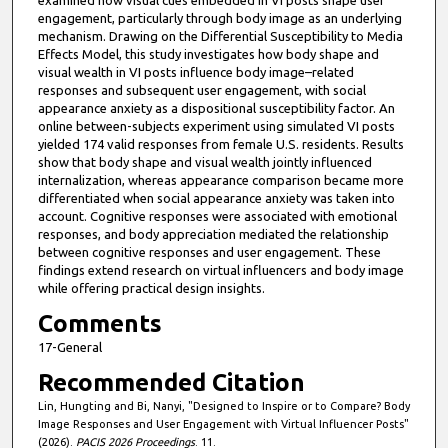
examined how visual cues embedded in VI posts shape user
engagement, particularly through body image as an underlying
mechanism. Drawing on the Differential Susceptibility to Media
Effects Model, this study investigates how body shape and
visual wealth in VI posts influence body image–related
responses and subsequent user engagement, with social
appearance anxiety as a dispositional susceptibility factor. An
online between-subjects experiment using simulated VI posts
yielded 174 valid responses from female U.S. residents. Results
show that body shape and visual wealth jointly influenced
internalization, whereas appearance comparison became more
differentiated when social appearance anxiety was taken into
account. Cognitive responses were associated with emotional
responses, and body appreciation mediated the relationship
between cognitive responses and user engagement. These
findings extend research on virtual influencers and body image
while offering practical design insights.
Comments
17-General
Recommended Citation
Lin, Hungting and Bi, Nanyi, "Designed to Inspire or to Compare? Body
Image Responses and User Engagement with Virtual Influencer Posts"
(2026).
PACIS 2026 Proceedings
. 11.