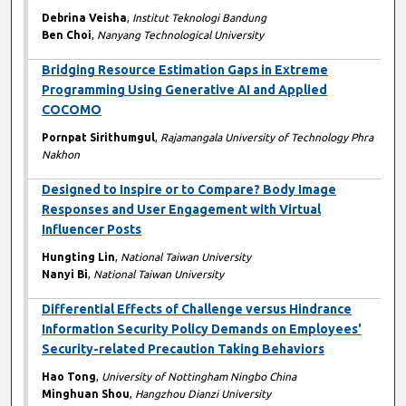
Debrina Veisha
,
Institut Teknologi Bandung
Ben Choi
,
Nanyang Technological University
Bridging Resource Estimation Gaps in Extreme
Programming Using Generative AI and Applied
COCOMO
Pornpat Sirithumgul
,
Rajamangala University of Technology Phra
Nakhon
Designed to Inspire or to Compare? Body Image
Responses and User Engagement with Virtual
Influencer Posts
Hungting Lin
,
National Taiwan University
Nanyi Bi
,
National Taiwan University
Differential Effects of Challenge versus Hindrance
Information Security Policy Demands on Employees'
Security-related Precaution Taking Behaviors
Hao Tong
,
University of Nottingham Ningbo China
Minghuan Shou
,
Hangzhou Dianzi University