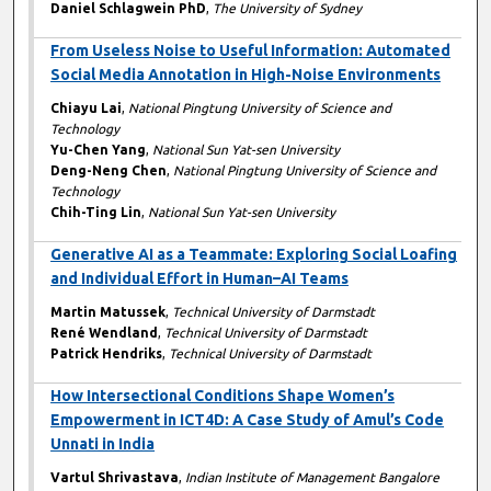
Daniel Schlagwein PhD
,
The University of Sydney
From Useless Noise to Useful Information: Automated
Social Media Annotation in High-Noise Environments
Chiayu Lai
,
National Pingtung University of Science and
Technology
Yu-Chen Yang
,
National Sun Yat-sen University
Deng-Neng Chen
,
National Pingtung University of Science and
Technology
Chih-Ting Lin
,
National Sun Yat-sen University
Generative AI as a Teammate: Exploring Social Loafing
and Individual Effort in Human–AI Teams
Martin Matussek
,
Technical University of Darmstadt
René Wendland
,
Technical University of Darmstadt
Patrick Hendriks
,
Technical University of Darmstadt
How Intersectional Conditions Shape Women’s
Empowerment in ICT4D: A Case Study of Amul’s Code
Unnati in India
Vartul Shrivastava
,
Indian Institute of Management Bangalore