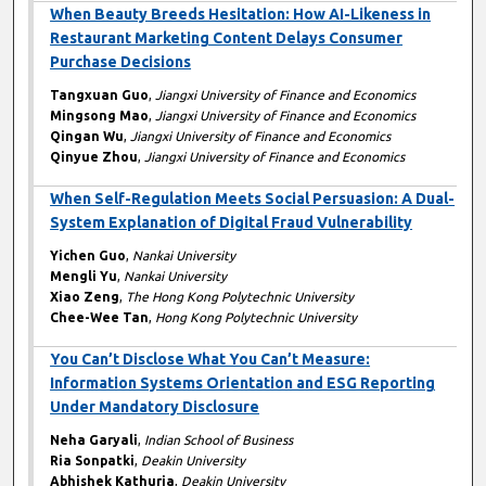
When Beauty Breeds Hesitation: How AI-Likeness in
Restaurant Marketing Content Delays Consumer
Purchase Decisions
Tangxuan Guo
,
Jiangxi University of Finance and Economics
Mingsong Mao
,
Jiangxi University of Finance and Economics
Qingan Wu
,
Jiangxi University of Finance and Economics
Qinyue Zhou
,
Jiangxi University of Finance and Economics
When Self-Regulation Meets Social Persuasion: A Dual-
System Explanation of Digital Fraud Vulnerability
Yichen Guo
,
Nankai University
Mengli Yu
,
Nankai University
Xiao Zeng
,
The Hong Kong Polytechnic University
Chee-Wee Tan
,
Hong Kong Polytechnic University
You Can’t Disclose What You Can’t Measure:
Information Systems Orientation and ESG Reporting
Under Mandatory Disclosure
Neha Garyali
,
Indian School of Business
Ria Sonpatki
,
Deakin University
Abhishek Kathuria
,
Deakin University