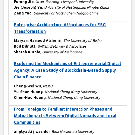
Furong Jia
,
Xi'an Jiaotong–Liverpool University
Jie (Joseph) Yu
,
University of Nottingham Ningbo China
Zeng Yao
,
University of Nottingham Ningbo China
Enterprise Architecture Affordances for ESG
Transformation
Maryam Hamoud Alshehri
,
The University of Bisha
Rod Dilnutt
,
William Bethwey & Associates
Sherah Kurnia
,
University of Melbourne
Exploring the Mechanisms of Entrepreneurial Digital
Agency: A Case Study of Blockchain-Based Supply
Chain Finance
Cheng-Wei Wu
,
NCKU
Yu-Shan Huang
,
National Cheng Kung University
Chen-Hao Huang
,
National Cheng Kung University
From Foreign to Familiar: Interaction Phases and
Mutual Impacts Between Digital Nomads and Local
Communities
angtyasti jiwasiddi
,
Bina Nusantara University