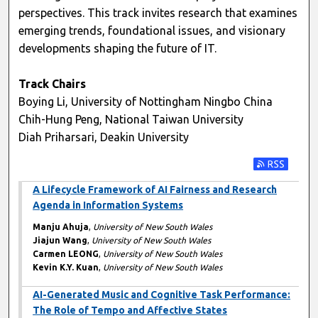
perspectives. This track invites research that examines
emerging trends, foundational issues, and visionary
developments shaping the future of IT.
Track Chairs
Boying Li, University of Nottingham Ningbo China
Chih-Hung Peng, National Taiwan University
Diah Priharsari, Deakin University
Subscribe t
A Lifecycle Framework of AI Fairness and Research
Agenda in Information Systems
Manju Ahuja
,
University of New South Wales
Jiajun Wang
,
University of New South Wales
Carmen LEONG
,
University of New South Wales
Kevin K.Y. Kuan
,
University of New South Wales
AI-Generated Music and Cognitive Task Performance:
The Role of Tempo and Affective States