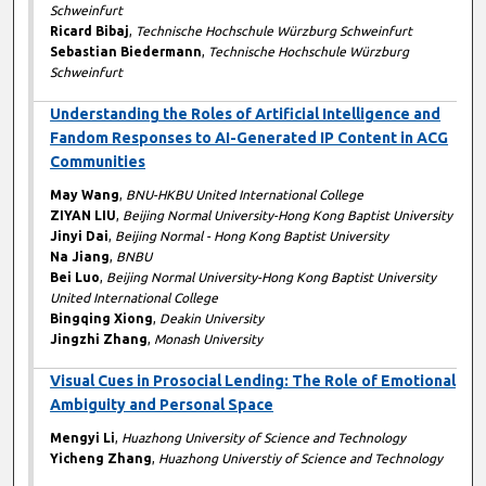
Schweinfurt
Ricard Bibaj
,
Technische Hochschule Würzburg Schweinfurt
Sebastian Biedermann
,
Technische Hochschule Würzburg
Schweinfurt
Understanding the Roles of Artificial Intelligence and
Fandom Responses to AI-Generated IP Content in ACG
Communities
May Wang
,
BNU-HKBU United International College
ZIYAN LIU
,
Beijing Normal University-Hong Kong Baptist University
Jinyi Dai
,
Beijing Normal - Hong Kong Baptist University
Na Jiang
,
BNBU
Bei Luo
,
Beijing Normal University-Hong Kong Baptist University
United International College
Bingqing Xiong
,
Deakin University
Jingzhi Zhang
,
Monash University
Visual Cues in Prosocial Lending: The Role of Emotional
Ambiguity and Personal Space
Mengyi Li
,
Huazhong University of Science and Technology
Yicheng Zhang
,
Huazhong Universtiy of Science and Technology