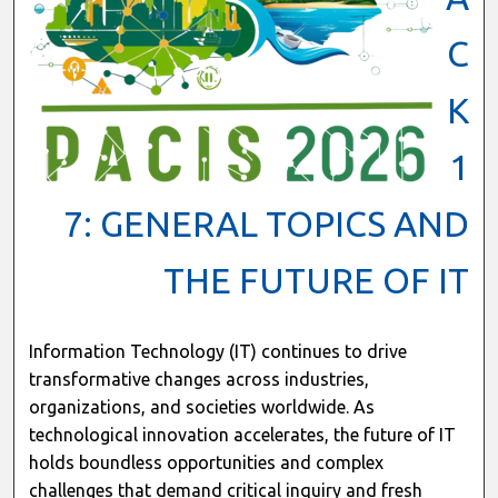
C
K
1
7: GENERAL TOPICS AND
THE FUTURE OF IT
Information Technology (IT) continues to drive
transformative changes across industries,
organizations, and societies worldwide. As
technological innovation accelerates, the future of IT
holds boundless opportunities and complex
challenges that demand critical inquiry and fresh