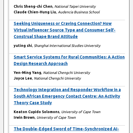
Chris Sheng-chi Chen
,
National Taipei University
Claude Chien-Hung Liu
,
Audencia Business School
Seeking Uniqueness or Craving Connection? How
Virtual Influencer Source Type and Consumer Self-
Construal Shape Brand Attitude
yuting shi
,
Shanghai International Studies University
Smart Service Systems for Rural Communities: A Action
Design Research Approach
Yen-Ming Yang
,
National Chengchi University
Joyce Lee
,
National Chengchi University
Technology Integration and Responder Workflow in a
South African Emergency Contact Centre: An Activity
Theory Case Study
Keaton Cupido Solomons
,
University of Cape Town
Irwin Brown
,
University of Cape Town
The Double-Edged Sword of Time-Synchronized AI-