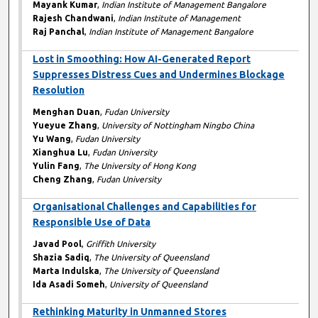
Mayank Kumar
,
Indian Institute of Management Bangalore
Rajesh Chandwani
,
Indian Institute of Management
Raj Panchal
,
Indian Institute of Management Bangalore
Lost in Smoothing: How AI-Generated Report
Suppresses Distress Cues and Undermines Blockage
Resolution
Menghan Duan
,
Fudan University
Yueyue Zhang
,
University of Nottingham Ningbo China
Yu Wang
,
Fudan University
Xianghua Lu
,
Fudan University
Yulin Fang
,
The University of Hong Kong
Cheng Zhang
,
Fudan University
Organisational Challenges and Capabilities for
Responsible Use of Data
Javad Pool
,
Griffith University
Shazia Sadiq
,
The University of Queensland
Marta Indulska
,
The University of Queensland
Ida Asadi Someh
,
University of Queensland
Rethinking Maturity in Unmanned Stores