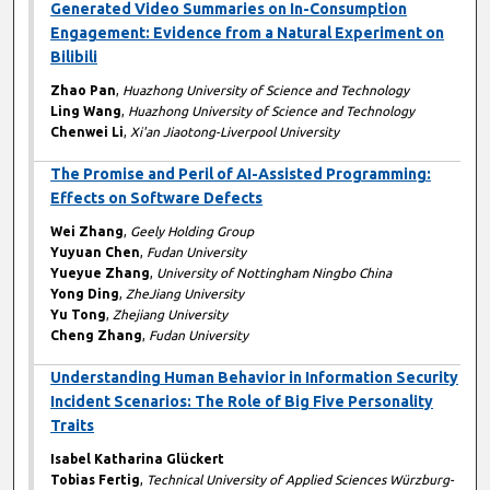
Generated Video Summaries on In-Consumption
Engagement: Evidence from a Natural Experiment on
Bilibili
Zhao Pan
,
Huazhong University of Science and Technology
Ling Wang
,
Huazhong University of Science and Technology
Chenwei Li
,
Xi'an Jiaotong-Liverpool University
The Promise and Peril of AI-Assisted Programming:
Effects on Software Defects
Wei Zhang
,
Geely Holding Group
Yuyuan Chen
,
Fudan University
Yueyue Zhang
,
University of Nottingham Ningbo China
Yong Ding
,
ZheJiang University
Yu Tong
,
Zhejiang University
Cheng Zhang
,
Fudan University
Understanding Human Behavior in Information Security
Incident Scenarios: The Role of Big Five Personality
Traits
Isabel Katharina Glückert
Tobias Fertig
,
Technical University of Applied Sciences Würzburg-