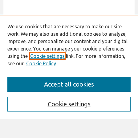
We use cookies that are necessary to make our site
work. We may also use additional cookies to analyze,
improve, and personalize our content and your digital
experience. You can manage your cookie preferences
using the
Cookie settings
link. For more information,
see our
Cookie Policy
Search
Accept all cookies
Enter search terms:
Cookie settings
Select context to search: