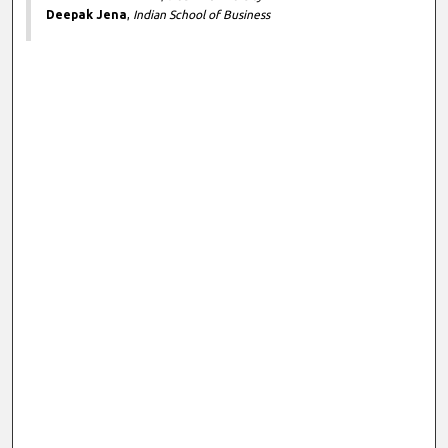
Deepak Jena
,
Indian School of Business