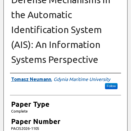
the Automatic
Identification System
(AIS): An Information
Systems Perspective
Presenter Information
Tomasz Neumann
,
Gdynia Maritime University
Follow
Paper Type
Complete
Paper Number
PACIS2026-1105