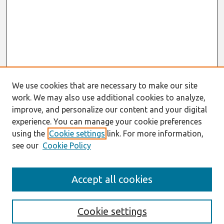
We use cookies that are necessary to make our site
work. We may also use additional cookies to analyze,
improve, and personalize our content and your digital
experience. You can manage your cookie preferences
using the
Cookie settings
link. For more information,
see our
Cookie Policy
Search
Accept all cookies
Enter search terms:
Cookie settings