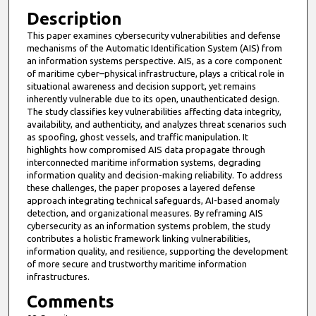
Description
This paper examines cybersecurity vulnerabilities and defense
mechanisms of the Automatic Identification System (AIS) from
an information systems perspective. AIS, as a core component
of maritime cyber–physical infrastructure, plays a critical role in
situational awareness and decision support, yet remains
inherently vulnerable due to its open, unauthenticated design.
The study classifies key vulnerabilities affecting data integrity,
availability, and authenticity, and analyzes threat scenarios such
as spoofing, ghost vessels, and traffic manipulation. It
highlights how compromised AIS data propagate through
interconnected maritime information systems, degrading
information quality and decision-making reliability. To address
these challenges, the paper proposes a layered defense
approach integrating technical safeguards, AI-based anomaly
detection, and organizational measures. By reframing AIS
cybersecurity as an information systems problem, the study
contributes a holistic framework linking vulnerabilities,
information quality, and resilience, supporting the development
of more secure and trustworthy maritime information
infrastructures.
Comments