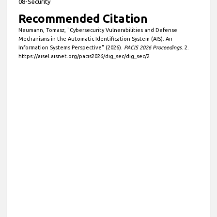
08-Security
Recommended Citation
Neumann, Tomasz, "Cybersecurity Vulnerabilities and Defense
Mechanisms in the Automatic Identification System (AIS): An
Information Systems Perspective" (2026).
PACIS 2026 Proceedings
. 2.
https://aisel.aisnet.org/pacis2026/dig_sec/dig_sec/2