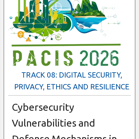
TRACK 08: DIGITAL SECURITY,
PRIVACY, ETHICS AND RESILIENCE
Cybersecurity
Vulnerabilities and
Defense Mechanisms in