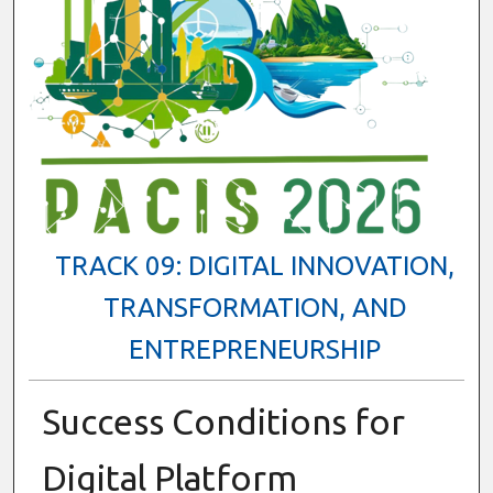
TRACK 09: DIGITAL INNOVATION,
TRANSFORMATION, AND
ENTREPRENEURSHIP
Success Conditions for
Digital Platform