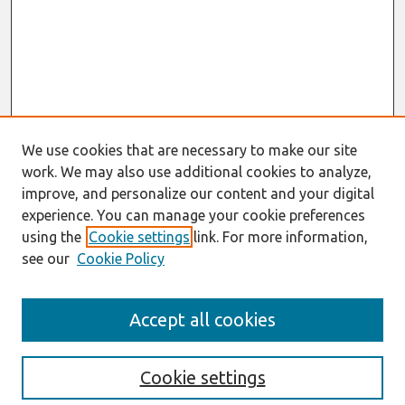
We use cookies that are necessary to make our site
work. We may also use additional cookies to analyze,
improve, and personalize our content and your digital
experience. You can manage your cookie preferences
using the
Cookie settings
link. For more information,
see our
Cookie Policy
Search
Accept all cookies
Enter search terms:
Cookie settings