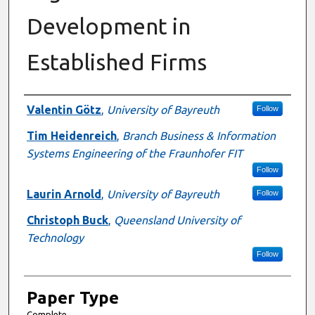
Development in
Established Firms
Presenter Information
Valentin Götz
,
University of Bayreuth
Follow
Tim Heidenreich
,
Branch Business & Information
Systems Engineering of the Fraunhofer FIT
Follow
Laurin Arnold
,
University of Bayreuth
Follow
Christoph Buck
,
Queensland University of
Technology
Follow
Paper Type
Complete