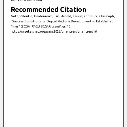
Recommended Citation
Götz, Valentin; Heidenreich, Tim; Arnold, Laurin; and Buck, Christoph,
"Success Conditions for Digital Platform Development in Established
Firms" (2026).
PACIS 2026 Proceedings
. 16.
https://aisel.aisnet.org/pacis2026/di_entren/di_entren/16