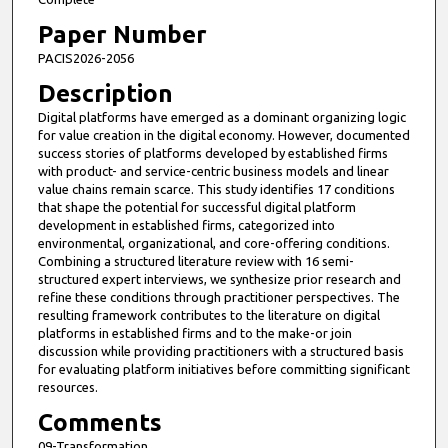
Paper Number
PACIS2026-2056
Description
Digital platforms have emerged as a dominant organizing logic
for value creation in the digital economy. However, documented
success stories of platforms developed by established firms
with product- and service-centric business models and linear
value chains remain scarce. This study identifies 17 conditions
that shape the potential for successful digital platform
development in established firms, categorized into
environmental, organizational, and core-offering conditions.
Combining a structured literature review with 16 semi-
structured expert interviews, we synthesize prior research and
refine these conditions through practitioner perspectives. The
resulting framework contributes to the literature on digital
platforms in established firms and to the make-or join
discussion while providing practitioners with a structured basis
for evaluating platform initiatives before committing significant
resources.
Comments
09-Transformation