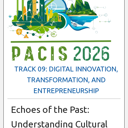
TRACK 09: DIGITAL INNOVATION,
TRANSFORMATION, AND
ENTREPRENEURSHIP
Echoes of the Past:
Understanding Cultural