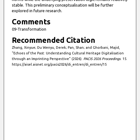
stable. This preliminary conceptualisation will be further
explored in future research.
Comments
09-Transformation
Recommended Citation
Zhang, Xinyue; Du Wenyu, Derek; Pan, Shan; and Ghorbani, Majid,
"Echoes of the Past: Understanding Cultural Heritage Digitalisation
through an Imprinting Perspective" (2026).
PACIS 2026 Proceedings
. 15.
https://aisel.aisnet.org/pacis2026/di_entren/di_entren/15