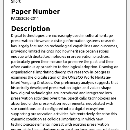
Short
Paper Number
PACIS2026-2011
Description
Digital technologies are increasingly used in cultural heritage
preservation. However, existing information systems research
has largely focused on technological capabilities and outcomes,
providing limited insights into how heritage organisations
engage with digital technologies in preservation practices,
particularly given their mission to preserve the past and their
often cautious approach to technological adoption. Drawing on
organisational imprinting theory, this research-in-progress
examines the digitalisation of the UNESCO World Heritage-
listed Yungang Grottoes. Our preliminary analysis suggests that
historically developed preservation logics and values shape
how digital technologies are introduced and integrated into
preservation activities over time. Specifically, technologies are
absorbed under preservation requirements, negotiated with
site conditions, and configured into a digital ecosystem
supporting preservation activities. We tentatively describe this
dynamic condition as colloidal imprinting, in which new
technological elements interact with existing preservation
norms while the underlying preservation logic remains relatively