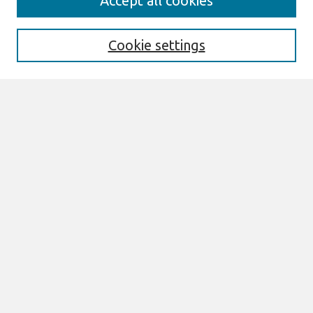
Accept all cookies
Enter search terms:
Cookie settings
Select context to search:
Advanced Search
Notify me via email or
RSS
Browse
All Content
Authors
JAIS
CAIS
TRR
THCI
MISQE
PAJAIS