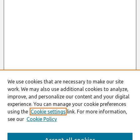
We use cookies that are necessary to make our site
work. We may also use additional cookies to analyze,
improve, and personalize our content and your digital
experience. You can manage your cookie preferences
using the
Cookie settings
link. For more information,
see our
Cookie Policy
Search