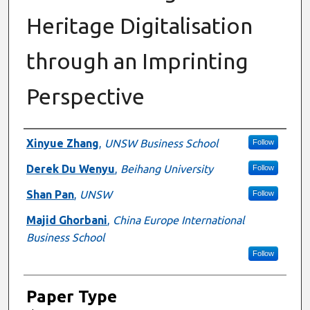
Heritage Digitalisation
through an Imprinting
Perspective
Presenter Information
Xinyue Zhang
,
UNSW Business School
Follow
Derek Du Wenyu
,
Beihang University
Follow
Shan Pan
,
UNSW
Follow
Majid Ghorbani
,
China Europe International
Business School
Follow
Paper Type