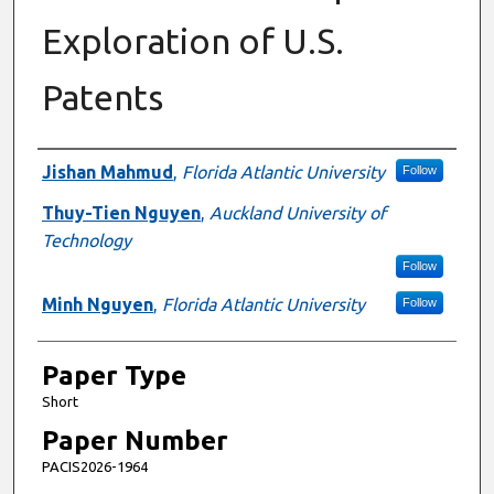
Exploration of U.S.
Patents
Presenter Information
Jishan Mahmud
,
Florida Atlantic University
Follow
Thuy-Tien Nguyen
,
Auckland University of
Technology
Follow
Minh Nguyen
,
Florida Atlantic University
Follow
Paper Type
Short
Paper Number
PACIS2026-1964