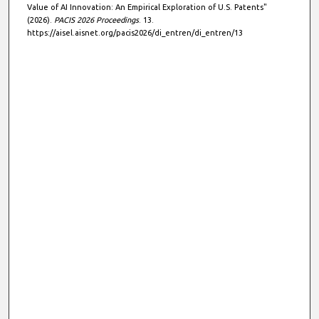
Value of AI Innovation: An Empirical Exploration of U.S. Patents"
(2026).
PACIS 2026 Proceedings
. 13.
https://aisel.aisnet.org/pacis2026/di_entren/di_entren/13