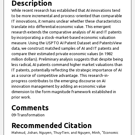
Description
While recent research has established that AI innovations tend
to be more incremental and process-oriented than comparable
IT innovations, it remains unclear whether these characteristics
translate into differential economic value. This emergent
research extends the comparative analysis of AI and IT patents
by incorporating a stock-market-based economic valuation
measure. Using the USPTO AI Patent Dataset and PatentsView
data, we construct matched samples of AI and IT patents and
compare their estimated private economic values (in 1982
million dollars). Preliminary analysis suggests that despite being
less radical, AI patents command higher market valuations than
IT patents, potentially reflecting the strategic importance of AI
as a source of competitive advantage. This research-in-
progress contributes to the emerging discourse on AI
innovation management by adding an economic value
dimension to the form magnitude framework established in
prior work.
Comments
09-Transformation
Recommended Citation
Mahmud, Jishan; Nguyen, Thuy-Tien; and Nguyen, Minh, "Economic