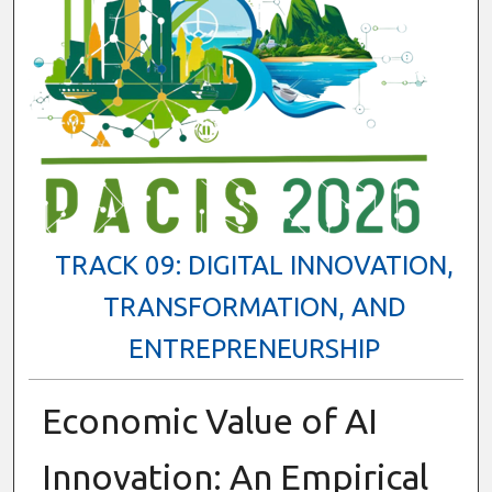
TRACK 09: DIGITAL INNOVATION,
TRANSFORMATION, AND
ENTREPRENEURSHIP
Economic Value of AI
Innovation: An Empirical