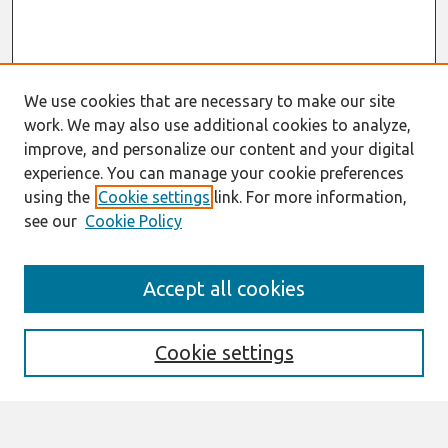
We use cookies that are necessary to make our site
work. We may also use additional cookies to analyze,
improve, and personalize our content and your digital
experience. You can manage your cookie preferences
using the
Cookie settings
link. For more information,
see our
Cookie Policy
Search
Accept all cookies
Enter search terms:
Cookie settings
Select context to search: