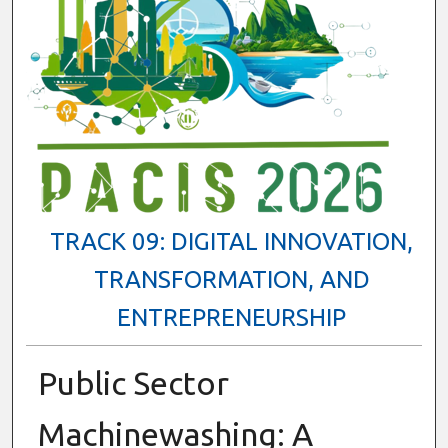
TRACK 09: DIGITAL INNOVATION,
TRANSFORMATION, AND
ENTREPRENEURSHIP
Public Sector
Machinewashing: A