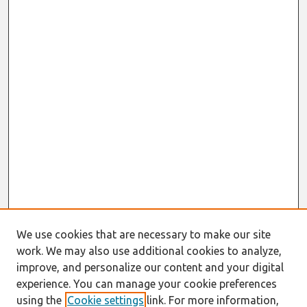
We use cookies that are necessary to make our site
work. We may also use additional cookies to analyze,
improve, and personalize our content and your digital
experience. You can manage your cookie preferences
using the
Cookie settings
link. For more information,