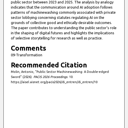
public sector between 2023 and 2025. The analysis by analogy
indicates that the communication around AI adoption follows
patterns of machinewashing commonly associated with private
sector lobbying concerning statutes regulating AI on the
grounds of collective good and ethically desirable outcomes.
The paper contributes to understanding the public sector’s role
in the shaping of digital futures and highlights the implications
of selective storytelling for research as well as practice.
Comments
09-Transformation
Recommended Citation
Molin, Antonio, "Public Sector Machinewashing: A Double-edged
Sword" (2026).
PACIS 2026 Proceedings
. 10.
https://aisel.aisnet.org/pacis2026/di_entren/di_entren/10