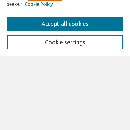
see our
Cookie Policy
Search
Accept all cookies
Enter search terms:
Cookie settings
Select context to search:
Advanced Search
Notify me via email or
RSS
Browse
All Content
Authors
JAIS
CAIS