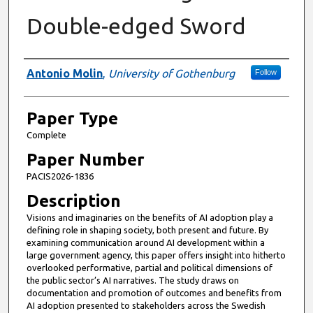
Double-edged Sword
Presenter Information
Antonio Molin
,
University of Gothenburg
Follow
Paper Type
Complete
Paper Number
PACIS2026-1836
Description
Visions and imaginaries on the benefits of AI adoption play a
defining role in shaping society, both present and future. By
examining communication around AI development within a
large government agency, this paper offers insight into hitherto
overlooked performative, partial and political dimensions of
the public sector’s AI narratives. The study draws on
documentation and promotion of outcomes and benefits from
AI adoption presented to stakeholders across the Swedish