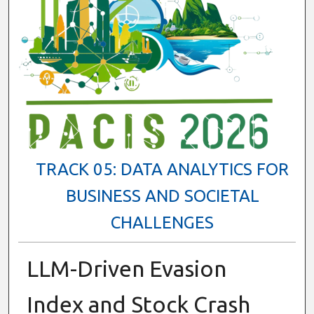
TRACK 05: DATA ANALYTICS FOR
BUSINESS AND SOCIETAL
CHALLENGES
LLM-Driven Evasion
Index and Stock Crash