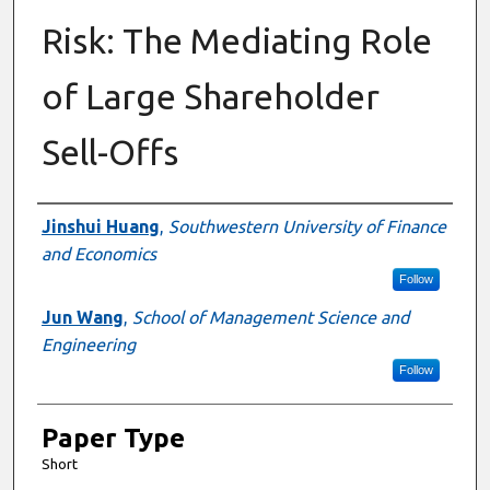
Risk: The Mediating Role
of Large Shareholder
Sell-Offs
Presenter Information
Jinshui Huang
,
Southwestern University of Finance
and Economics
Follow
Jun Wang
,
School of Management Science and
Engineering
Follow
Paper Type
Short