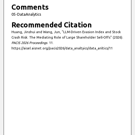
Comments
05-DataAnalytics
Recommended Citation
Huang, Jinshui and Wang, Jun, "LLM-Driven Evasion Index and Stock
Crash Risk: The Mediating Role of Large Shareholder Sell-Offs" (2026).
PACIS 2026 Proceedings
. 11.
https://aisel.aisnet.org/pacis2026/data_analtyics/data_anltics/11