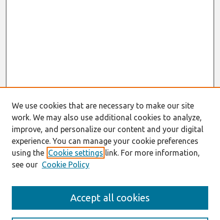
We use cookies that are necessary to make our site
work. We may also use additional cookies to analyze,
improve, and personalize our content and your digital
experience. You can manage your cookie preferences
using the
Cookie settings
link. For more information,
see our
Cookie Policy
Search
Accept all cookies
Enter search terms: