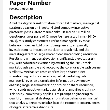
Paper Number
PACIS2026-2138
Description
Amid the digital transformation of capital markets, managerial
strategic evasion on investor-listed company interactive
platforms poses latent market risks. Based on 5.8 million
question-answer pairs of Chinese A-share listed firms (2010–
2024), this study constructs a refined managerial evasive
behavior index via LLM prompt engineering, empirically
investigating its impact on stock price crash risk and the
mediating effect of large shareholder shareholding reduction.
Results show managerial evasion significantly elevates crash
risk, with robustness verified by excluding the 2015 stock
market crash sample and replacing the core variable with cosine
similarity. Mechanism tests confirm large shareholder
shareholding reduction exerts a partial mediating role:
managerial evasion exacerbates information asymmetry,
enabling large shareholders’ opportunistic share reduction,
which sends negative market signals and amplifies crash risk.
This study innovatively applies LLM prompt engineering to
quantify managerial strategic information behavior in financial
text analysis, deepens insights into the economic consequences
of digital interactive disclosure.