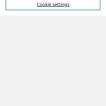
Cookie settings
Select context to search:
Advanced Search
Notify me via email or
RSS
Browse
All Content
Authors
JAIS
CAIS
TRR
THCI
MISQE
PAJAIS
Author Corner