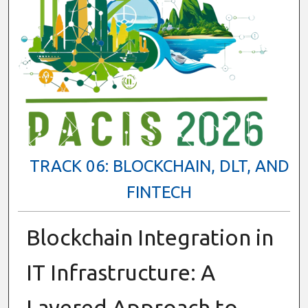
TRACK 06: BLOCKCHAIN, DLT, AND
FINTECH
Blockchain Integration in
IT Infrastructure: A
Layered Approach to