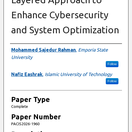
Enhance Cybersecurity
and System Optimization
Presenter Information
Mohammed Sajedur Rahman
,
Emporia State
University
Follow
Nafiz Eashrak
,
Islamic University of Technology
Follow
Paper Type
Complete
Paper Number
PACIS2026-1960