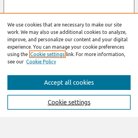
We use cookies that are necessary to make our site
work. We may also use additional cookies to analyze,
improve, and personalize our content and your digital
experience. You can manage your cookie preferences
using the
Cookie settings
link. For more information,
see our
Cookie Policy
Search
Accept all cookies
Enter search terms:
Cookie settings
Select context to search: