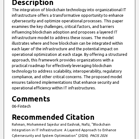
Description
The integration of blockchain technology into organizational IT
infrastructure offers a transformative opportunity to enhance
cybersecurity and optimize operational processes. This paper
examines the key challenges, critical factors, and barriers
influencing blockchain adoption and proposes a layered IT
infrastructure model to address these issues. The model
illustrates where and how blockchain can be integrated within
each layer of the infrastructure and the potential impact on
operational optimization at each stage. By offering a structured
approach, this framework provides organizations with a
practical roadmap for effectively leveraging blockchain
technology to address scalability, interoperability, regulatory
compliance, and other critical concerns. The proposed model
ensures tailored implementations that enhance security and
operational efficiency within IT infrastructures.
Comments
06-Fintech
Recommended Citation
Rahman, Mohammed Sajedur and Eashrak, Nafiz, "Blockchain
Integration in IT Infrastructure: A Layered Approach to Enhance
Cybersecurity and System Optimization" (2026).
PACIS 2026