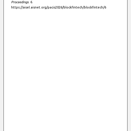
Proceedings
. 6.
https://aisel.aisnet.org/pacis2026/blockfintech/blockfintech/6