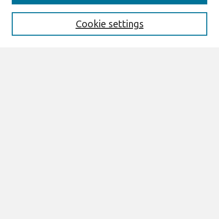
Enter search terms:
Cookie settings
Select context to search:
Advanced Search
Notify me via email or
RSS
Browse
All Content
Authors
JAIS
CAIS
TRR
THCI
MISQE
PAJAIS