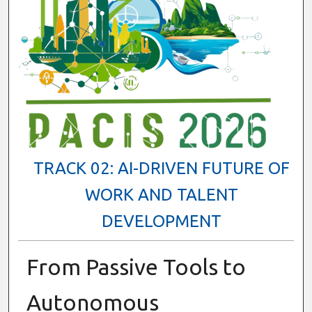
TRACK 02: AI-DRIVEN FUTURE OF
WORK AND TALENT
DEVELOPMENT
From Passive Tools to
Autonomous