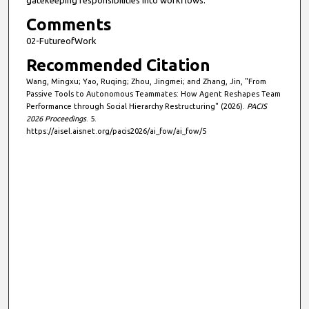
gatekeeping responsibilities into workflows.
Comments
02-FutureofWork
Recommended Citation
Wang, Mingxu; Yao, Ruqing; Zhou, Jingmei; and Zhang, Jin, "From
Passive Tools to Autonomous Teammates: How Agent Reshapes Team
Performance through Social Hierarchy Restructuring" (2026).
PACIS
2026 Proceedings
. 5.
https://aisel.aisnet.org/pacis2026/ai_fow/ai_fow/5