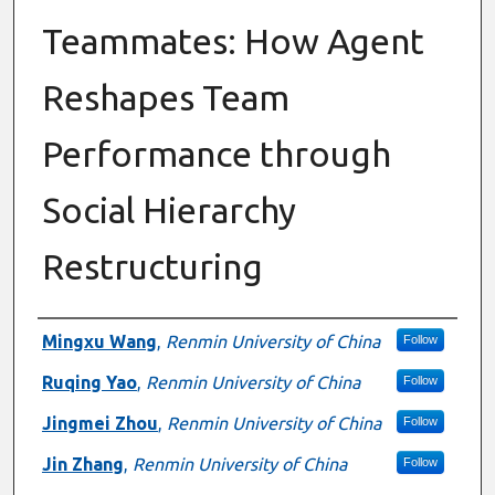
Teammates: How Agent
Reshapes Team
Performance through
Social Hierarchy
Restructuring
Presenter Information
Mingxu Wang
,
Renmin University of China
Follow
Ruqing Yao
,
Renmin University of China
Follow
Jingmei Zhou
,
Renmin University of China
Follow
Jin Zhang
,
Renmin University of China
Follow