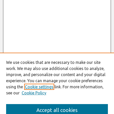
We use cookies that are necessary to make our site
work. We may also use additional cookies to analyze,
improve, and personalize our content and your digital
experience. You can manage your cookie preferences
using the
Cookie settings
link. For more information,
see our
Cookie Policy
Search
Accept all cookies