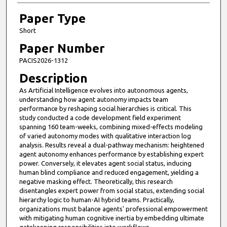
Paper Type
Short
Paper Number
PACIS2026-1312
Description
As Artificial Intelligence evolves into autonomous agents,
understanding how agent autonomy impacts team
performance by reshaping social hierarchies is critical. This
study conducted a code development field experiment
spanning 160 team-weeks, combining mixed-effects modeling
of varied autonomy modes with qualitative interaction log
analysis. Results reveal a dual-pathway mechanism: heightened
agent autonomy enhances performance by establishing expert
power. Conversely, it elevates agent social status, inducing
human blind compliance and reduced engagement, yielding a
negative masking effect. Theoretically, this research
disentangles expert power from social status, extending social
hierarchy logic to human-AI hybrid teams. Practically,
organizations must balance agents' professional empowerment
with mitigating human cognitive inertia by embedding ultimate