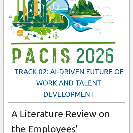
TRACK 02: AI-DRIVEN FUTURE OF
WORK AND TALENT
DEVELOPMENT
A Literature Review on
the Employees’