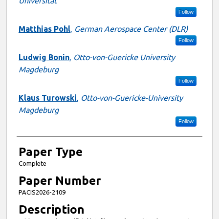
Universität
Follow
Matthias Pohl
,
German Aerospace Center (DLR)
Follow
Ludwig Bonin
,
Otto-von-Guericke University
Magdeburg
Follow
Klaus Turowski
,
Otto-von-Guericke-University
Magdeburg
Follow
Paper Type
Complete
Paper Number
PACIS2026-2109
Description