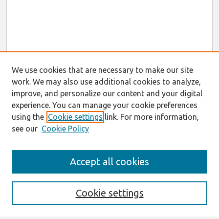
We use cookies that are necessary to make our site
work. We may also use additional cookies to analyze,
improve, and personalize our content and your digital
experience. You can manage your cookie preferences
using the
Cookie settings
link. For more information,
see our
Cookie Policy
Search
Accept all cookies
Enter search terms:
Cookie settings