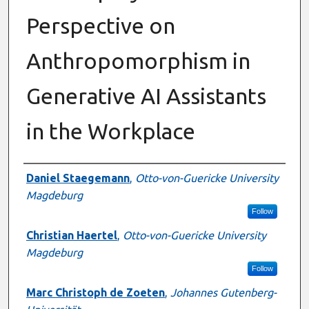
Perspective on
Anthropomorphism in
Generative AI Assistants
in the Workplace
Presenter Information
Daniel Staegemann
,
Otto-von-Guericke University
Magdeburg
Follow
Christian Haertel
,
Otto-von-Guericke University
Magdeburg
Follow
Marc Christoph de Zoeten
,
Johannes Gutenberg-