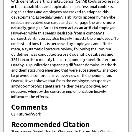
With generative artificial intelligence (GenAI) tools progressing
in their capabilities and application in professional contexts,
organizations and employees are tasked to adapt to this
development. Especially GenAI’s ability to appear human-like
enables innovative use cases and can engage the users more
naturally, going so far as to even act as an artificial employee.
However, while this seems desirable from a company’s
perspective, it naturally also heavily impacts the employees. To
understand how this is perceived by employees and affects
them, a systematic literature review, following the PRISMA
guidelines, was conducted across 6 scientific databases and
3251 records to identify the corresponding scientific literature.
Hereby, 18 publications spanning different domains, methods,
and thematical foci emerged that were subsequently analyzed
to provide a comprehensive overview of the phenomenon.
Overall, it was shown that from the employee-perspective,
anthropomorphic agents are neither clearly positive, nor
negative, whereby the concrete implementation heavily
influences the effects.
Comments
02-FutureofWork
Recommended Citation
Staegemann, Daniel; Haertel, Christian; de Zoeten, Marc Christoph;