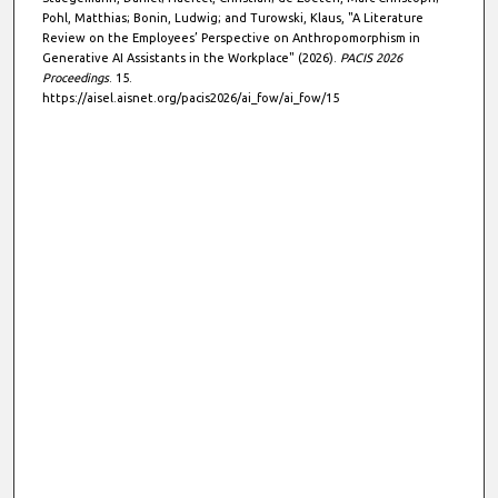
Pohl, Matthias; Bonin, Ludwig; and Turowski, Klaus, "A Literature
Review on the Employees’ Perspective on Anthropomorphism in
Generative AI Assistants in the Workplace" (2026).
PACIS 2026
Proceedings
. 15.
https://aisel.aisnet.org/pacis2026/ai_fow/ai_fow/15