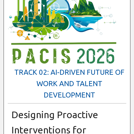
TRACK 02: AI-DRIVEN FUTURE OF
WORK AND TALENT
DEVELOPMENT
Designing Proactive
Interventions for