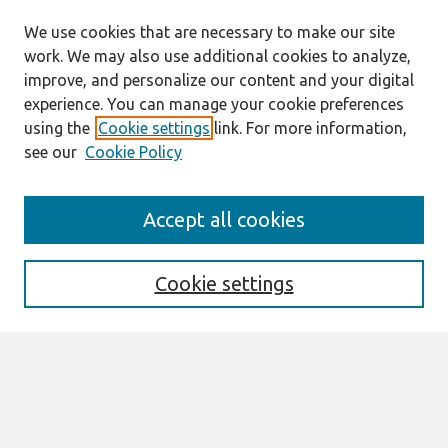
We use cookies that are necessary to make our site
work. We may also use additional cookies to analyze,
improve, and personalize our content and your digital
experience. You can manage your cookie preferences
using the
Cookie settings
link. For more information,
see our
Cookie Policy
Search
Accept all cookies
Enter search terms:
Cookie settings
Select context to search:
Advanced Search
Notify me via email or
RSS