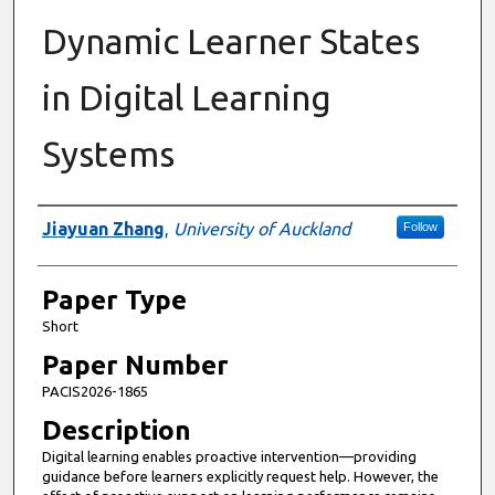
Dynamic Learner States
in Digital Learning
Systems
Presenter Information
Jiayuan Zhang
,
University of Auckland
Follow
Paper Type
Short
Paper Number
PACIS2026-1865
Description
Digital learning enables proactive intervention—providing
guidance before learners explicitly request help. However, the