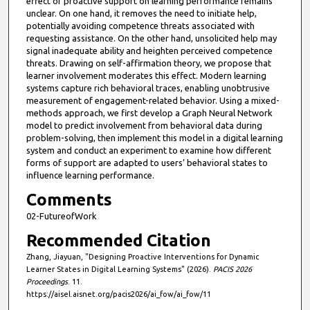
effect of proactive support on learning performance remains
unclear. On one hand, it removes the need to initiate help,
potentially avoiding competence threats associated with
requesting assistance. On the other hand, unsolicited help may
signal inadequate ability and heighten perceived competence
threats. Drawing on self-affirmation theory, we propose that
learner involvement moderates this effect. Modern learning
systems capture rich behavioral traces, enabling unobtrusive
measurement of engagement-related behavior. Using a mixed-
methods approach, we first develop a Graph Neural Network
model to predict involvement from behavioral data during
problem-solving, then implement this model in a digital learning
system and conduct an experiment to examine how different
forms of support are adapted to users’ behavioral states to
influence learning performance.
Comments
02-FutureofWork
Recommended Citation
Zhang, Jiayuan, "Designing Proactive Interventions for Dynamic
Learner States in Digital Learning Systems" (2026).
PACIS 2026
Proceedings
. 11.
https://aisel.aisnet.org/pacis2026/ai_fow/ai_fow/11