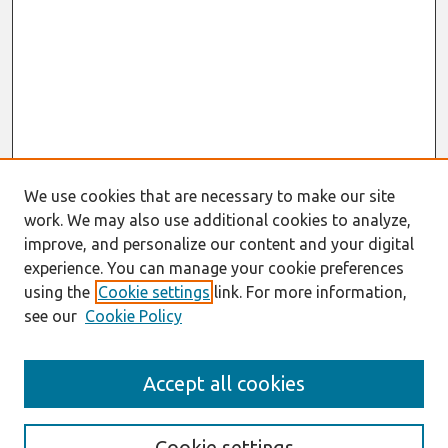
We use cookies that are necessary to make our site
work. We may also use additional cookies to analyze,
improve, and personalize our content and your digital
experience. You can manage your cookie preferences
using the
Cookie settings
link. For more information,
see our
Cookie Policy
Search
Accept all cookies
Enter search terms:
Cookie settings