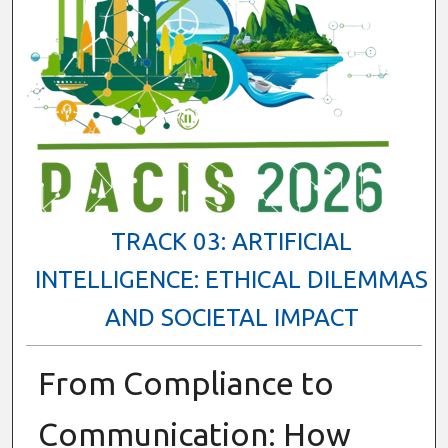
TRACK 03: ARTIFICIAL
INTELLIGENCE: ETHICAL DILEMMAS
AND SOCIETAL IMPACT
From Compliance to
Communication: How