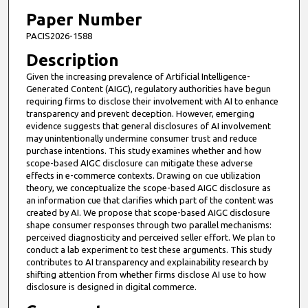
Paper Number
PACIS2026-1588
Description
Given the increasing prevalence of Artificial Intelligence-
Generated Content (AIGC), regulatory authorities have begun
requiring firms to disclose their involvement with AI to enhance
transparency and prevent deception. However, emerging
evidence suggests that general disclosures of AI involvement
may unintentionally undermine consumer trust and reduce
purchase intentions. This study examines whether and how
scope-based AIGC disclosure can mitigate these adverse
effects in e-commerce contexts. Drawing on cue utilization
theory, we conceptualize the scope-based AIGC disclosure as
an information cue that clarifies which part of the content was
created by AI. We propose that scope-based AIGC disclosure
shape consumer responses through two parallel mechanisms:
perceived diagnosticity and perceived seller effort. We plan to
conduct a lab experiment to test these arguments. This study
contributes to AI transparency and explainability research by
shifting attention from whether firms disclose AI use to how
disclosure is designed in digital commerce.