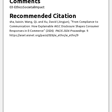
Comments
03-EthicsSocietalImpact
Recommended Citation
sha, kaixin; Wang, Qi; and Xu, David (Jingjun), "From Compliance to
Communication: How Explainable AIGC Disclosure Shapes Consumer
Responses in E-Commerce" (2026).
PACIS 2026 Proceedings
. 9.
https://aisel.aisnet.org/pacis2026/ai_ethic/ai_ethic/9