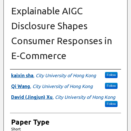
Explainable AIGC
Disclosure Shapes
Consumer Responses in
E-Commerce
Presenter Information
kaixin sha
,
City University of Hong Kong
Follow
Qi Wang
,
City University of Hong Kong
Follow
David (Jingjun) Xu
,
City University of Hong Kong
Follow
Paper Type
Short