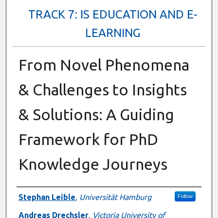
TRACK 7: IS EDUCATION AND E-
LEARNING
From Novel Phenomena
& Challenges to Insights
& Solutions: A Guiding
Framework for PhD
Knowledge Journeys
Presenter Information
Stephan Leible
,
Universität Hamburg
Follow
Andreas Drechsler
,
Victoria University of