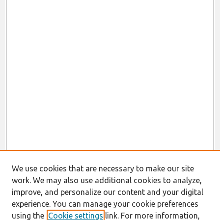
We use cookies that are necessary to make our site
work. We may also use additional cookies to analyze,
improve, and personalize our content and your digital
experience. You can manage your cookie preferences
using the
Cookie settings
link. For more information,