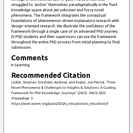
struggled to ‘anchor’ themselves paradigmatically in the fluid
knowledge space about yet unknown and fuzzy novel
phenomena. The framework integrates the conceptual
foundations of phenomenon-driven explanatory research with
design-oriented research. We illustrate the usefulness of the
framework through a single case of an advanced PhD journey.
IS PhD students and their supervisors can use the framework
throughout the entire PhD process from initial planning to final
submission.
Comments
e-Learning
Recommended Citation
Leible, Stephan; Drechsler, Andreas; and Raabe, Jun-Patrick, "From
Novel Phenomena & Challenges to Insights & Solutions: A Guiding
Framework for PhD Knowledge Journeys" (2025).
PACIS 2025
Proceedings
. 3.
https://aisel.aisnet.org/pacis2025/is_education/is_education/3