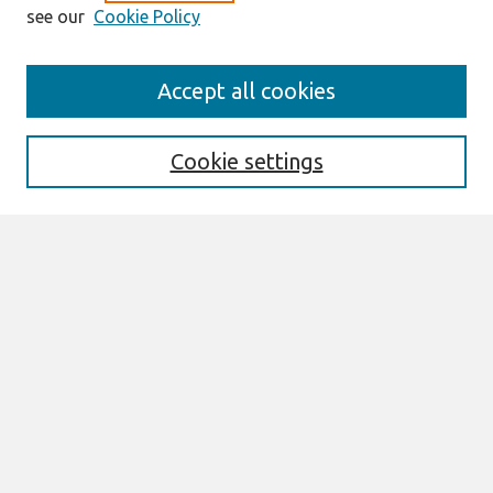
see our
Cookie Policy
Search
Accept all cookies
Enter search terms:
Cookie settings
Select context to search:
Advanced Search
Notify me via email or
RSS
Browse
All Content
Authors
JAIS
CAIS