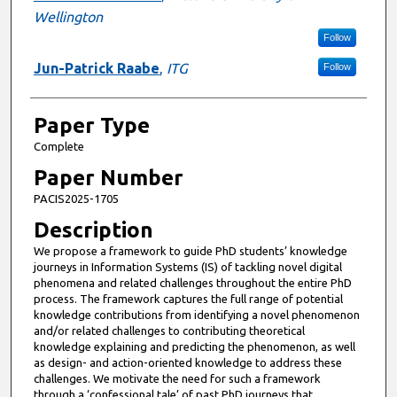
Wellington
Follow
Jun-Patrick Raabe
,
ITG
Follow
Paper Type
Complete
Paper Number
PACIS2025-1705
Description
We propose a framework to guide PhD students’ knowledge
journeys in Information Systems (IS) of tackling novel digital
phenomena and related challenges throughout the entire PhD
process. The framework captures the full range of potential
knowledge contributions from identifying a novel phenomenon
and/or related challenges to contributing theoretical
knowledge explaining and predicting the phenomenon, as well
as design- and action-oriented knowledge to address these
challenges. We motivate the need for such a framework
through a ‘confessional tale’ of past PhD journeys that