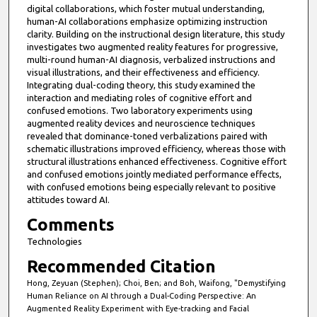
digital collaborations, which foster mutual understanding,
human-AI collaborations emphasize optimizing instruction
clarity. Building on the instructional design literature, this study
investigates two augmented reality features for progressive,
multi-round human-AI diagnosis, verbalized instructions and
visual illustrations, and their effectiveness and efficiency.
Integrating dual-coding theory, this study examined the
interaction and mediating roles of cognitive effort and
confused emotions. Two laboratory experiments using
augmented reality devices and neuroscience techniques
revealed that dominance-toned verbalizations paired with
schematic illustrations improved efficiency, whereas those with
structural illustrations enhanced effectiveness. Cognitive effort
and confused emotions jointly mediated performance effects,
with confused emotions being especially relevant to positive
attitudes toward AI.
Comments
Technologies
Recommended Citation
Hong, Zeyuan (Stephen); Choi, Ben; and Boh, Waifong, "Demystifying
Human Reliance on AI through a Dual-Coding Perspective: An
Augmented Reality Experiment with Eye-tracking and Facial