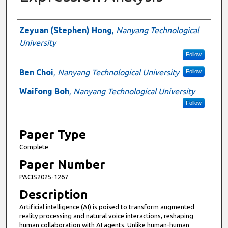
Presenter Information
Zeyuan (Stephen) Hong
,
Nanyang Technological
University
Follow
Ben Choi
,
Nanyang Technological University
Follow
Waifong Boh
,
Nanyang Technological University
Follow
Paper Type
Complete
Paper Number
PACIS2025-1267
Description
Artificial intelligence (AI) is poised to transform augmented
reality processing and natural voice interactions, reshaping
human collaboration with AI agents. Unlike human-human