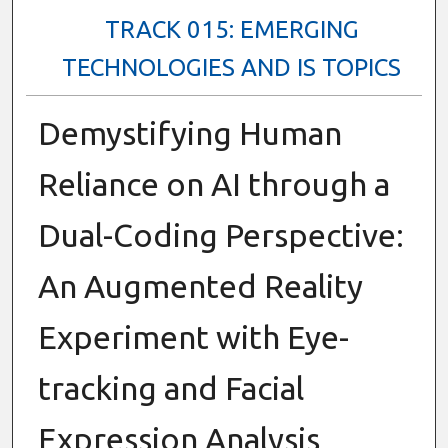
TRACK 015: EMERGING
TECHNOLOGIES AND IS TOPICS
Demystifying Human
Reliance on AI through a
Dual-Coding Perspective:
An Augmented Reality
Experiment with Eye-
tracking and Facial
Expression Analysis