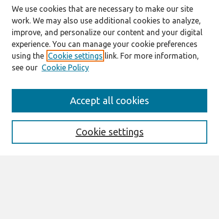
We use cookies that are necessary to make our site
work. We may also use additional cookies to analyze,
improve, and personalize our content and your digital
experience. You can manage your cookie preferences
using the
Cookie settings
link. For more information,
see our
Cookie Policy
Search
Accept all cookies
Enter search terms:
Cookie settings
Select context to search:
Advanced Search
Notify me via email or
RSS