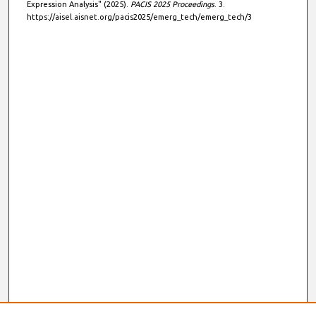
Expression Analysis" (2025).
PACIS 2025 Proceedings
. 3.
https://aisel.aisnet.org/pacis2025/emerg_tech/emerg_tech/3