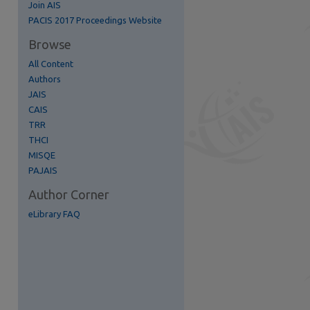
Join AIS
re
PACIS 2017 Proceedings Website
Browse
All Content
Authors
JAIS
CAIS
TRR
THCI
MISQE
PAJAIS
Author Corner
eLibrary FAQ