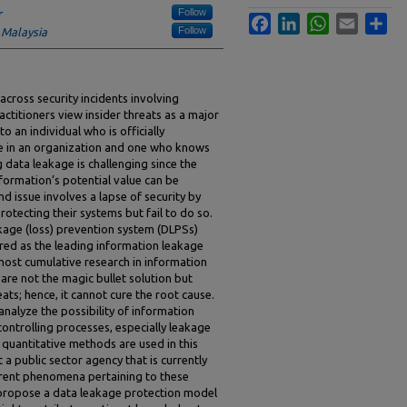
Follow
r
Facebook
LinkedIn
WhatsApp
Email
Sha
Follow
 Malaysia
cross security incidents involving
ctitioners view insider threats as a major
to an individual who is officially
e in an organization and one who knows
 data leakage is challenging since the
nformation’s potential value can be
d issue involves a lapse of security by
otecting their systems but fail to do so.
kage (loss) prevention system (DLPSs)
red as the leading information leakage
most cumulative research in information
 are not the magic bullet solution but
eats; hence, it cannot cure the root cause.
 analyze the possibility of information
ontrolling processes, especially leakage
 quantitative methods are used in this
t a public sector agency that is currently
rent phenomena pertaining to these
o propose a data leakage protection model