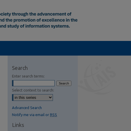
Search
Enter search terms:
Select context to search:
Advanced Search
Notify me via email or
RSS
Links