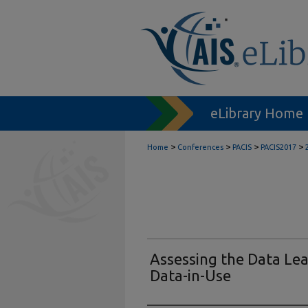
eLibrary Home
>
>
>
>
Home
Conferences
PACIS
PACIS2017
Assessing the Data Le
Data-in-Use