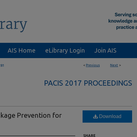
AIS Home
eLibrary Login
Join AIS
<
Previous
Next
>
281
PACIS 2017 PROCEEDINGS
akage Prevention for
Download
SHARE