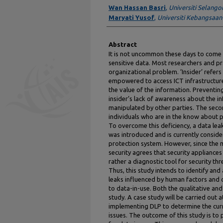
Authors
Wan Hassan Basri
,
Universiti Selango
Maryati Yusof
,
Universiti Kebangsaan
Abstract
It is not uncommon these days to come a
sensitive data. Most researchers and pra
organizational problem. ‘Insider’ refers 
empowered to access ICT infrastructur
the value of the information. Preventing
insider’s lack of awareness about the i
manipulated by other parties. The secon
individuals who are in the know about pr
To overcome this deficiency, a data lea
was introduced and is currently conside
protection system. However, since the 
security agrees that security appliances
rather a diagnostic tool for security thr
Thus, this study intends to identify and
leaks influenced by human factors and c
to data-in-use. Both the qualitative and
study. A case study will be carried out a
implementing DLP to determine the cur
issues. The outcome of this study is t