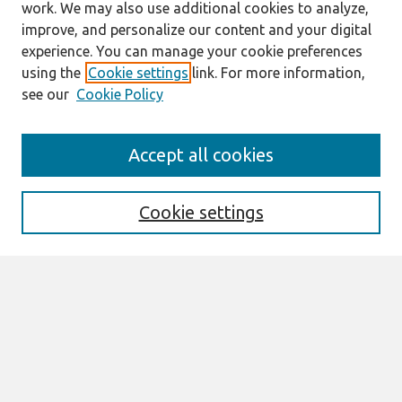
work. We may also use additional cookies to analyze,
improve, and personalize our content and your digital
experience. You can manage your cookie preferences
using the
Cookie settings
link. For more information,
see our
Cookie Policy
Search
Accept all cookies
Enter search terms:
Cookie settings
Select context to search:
Advanced Search
Notify me via email or
RSS
Links