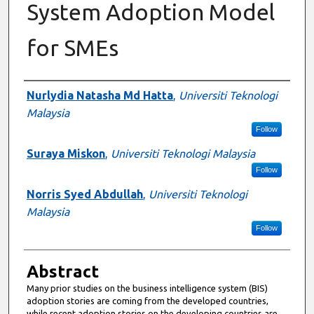
System Adoption Model
for SMEs
Authors
Nurlydia Natasha Md Hatta
,
Universiti Teknologi
Malaysia
Follow
Suraya Miskon
,
Universiti Teknologi Malaysia
Follow
Norris Syed Abdullah
,
Universiti Teknologi
Malaysia
Follow
Abstract
Many prior studies on the business intelligence system (BIS)
adoption stories are coming from the developed countries,
while recent adoption stories on the developing countries are