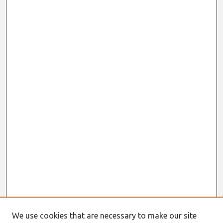
We use cookies that are necessary to make our site