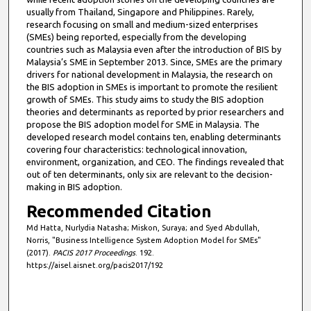
usually from Thailand, Singapore and Philippines. Rarely,
research focusing on small and medium-sized enterprises
(SMEs) being reported, especially from the developing
countries such as Malaysia even after the introduction of BIS by
Malaysia’s SME in September 2013. Since, SMEs are the primary
drivers for national development in Malaysia, the research on
the BIS adoption in SMEs is important to promote the resilient
growth of SMEs. This study aims to study the BIS adoption
theories and determinants as reported by prior researchers and
propose the BIS adoption model for SME in Malaysia. The
developed research model contains ten, enabling determinants
covering four characteristics: technological innovation,
environment, organization, and CEO. The findings revealed that
out of ten determinants, only six are relevant to the decision-
making in BIS adoption.
Recommended Citation
Md Hatta, Nurlydia Natasha; Miskon, Suraya; and Syed Abdullah,
Norris, "Business Intelligence System Adoption Model for SMEs"
(2017).
PACIS 2017 Proceedings
. 192.
https://aisel.aisnet.org/pacis2017/192