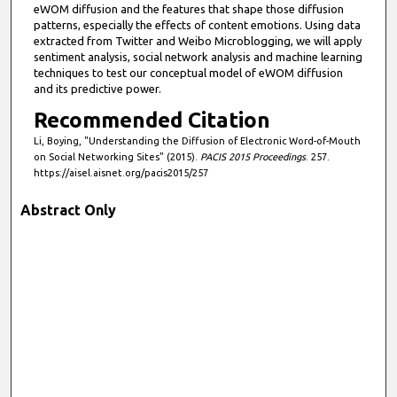
eWOM diffusion and the features that shape those diffusion
patterns, especially the effects of content emotions. Using data
extracted from Twitter and Weibo Microblogging, we will apply
sentiment analysis, social network analysis and machine learning
techniques to test our conceptual model of eWOM diffusion
and its predictive power.
Recommended Citation
Li, Boying, "Understanding the Diffusion of Electronic Word-of-Mouth
on Social Networking Sites" (2015).
PACIS 2015 Proceedings
. 257.
https://aisel.aisnet.org/pacis2015/257
Abstract Only