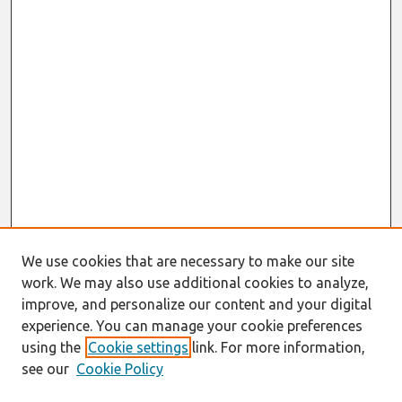
We use cookies that are necessary to make our site
work. We may also use additional cookies to analyze,
improve, and personalize our content and your digital
experience. You can manage your cookie preferences
using the
Cookie settings
link. For more information,
see our
Cookie Policy