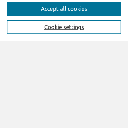
Search
Accept all cookies
Enter search terms:
Cookie settings
Select context to search:
Advanced Search
Notify me via email or
RSS
Links
Join AIS
PACIS 2015 Proceedings Website
Browse
All Content
Authors
JAIS