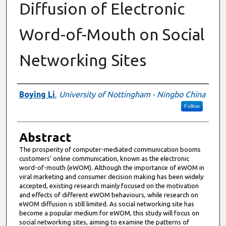
Diffusion of Electronic
Word-of-Mouth on Social
Networking Sites
Authors
Boying Li
,
University of Nottingham - Ningbo China
Follow
Abstract
The prosperity of computer-mediated communication booms
customers’ online communication, known as the electronic
word-of-mouth (eWOM). Although the importance of eWOM in
viral marketing and consumer decision making has been widely
accepted, existing research mainly focused on the motivation
and effects of different eWOM behaviours, while research on
eWOM diffusion is still limited. As social networking site has
become a popular medium for eWOM, this study will focus on
social networking sites, aiming to examine the patterns of