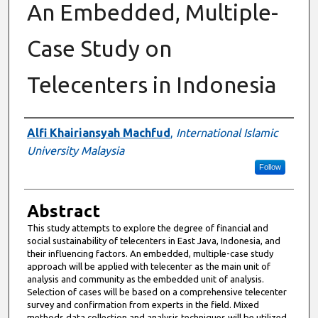
An Embedded, Multiple-
Case Study on
Telecenters in Indonesia
Authors
Alfi Khairiansyah Machfud
,
International Islamic
University Malaysia
Follow
Abstract
This study attempts to explore the degree of financial and
social sustainability of telecenters in East Java, Indonesia, and
their influencing factors. An embedded, multiple-case study
approach will be applied with telecenter as the main unit of
analysis and community as the embedded unit of analysis.
Selection of cases will be based on a comprehensive telecenter
survey and confirmation from experts in the field. Mixed
methods data collection and analysis techniques will be utilized