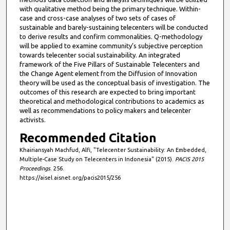
with qualitative method being the primary technique. Within-
case and cross-case analyses of two sets of cases of
sustainable and barely-sustaining telecenters will be conducted
to derive results and confirm commonalities. Q-methodology
will be applied to examine community’s subjective perception
towards telecenter social sustainability. An integrated
framework of the Five Pillars of Sustainable Telecenters and
the Change Agent element from the Diffusion of Innovation
theory will be used as the conceptual basis of investigation. The
outcomes of this research are expected to bring important
theoretical and methodological contributions to academics as
well as recommendations to policy makers and telecenter
activists.
Recommended Citation
Khairiansyah Machfud, Alfi, "Telecenter Sustainability: An Embedded,
Multiple-Case Study on Telecenters in Indonesia" (2015).
PACIS 2015
Proceedings
. 256.
https://aisel.aisnet.org/pacis2015/256