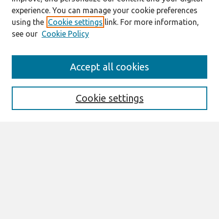
experience. You can manage your cookie preferences
using the
Cookie settings
link. For more information,
see our
Cookie Policy
Search
Accept all cookies
Enter search terms:
Cookie settings
Select context to search:
Advanced Search
Notify me via email or
RSS
Links
Join AIS
PACIS 2015 Proceedings Website