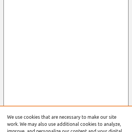
We use cookies that are necessary to make our site
work. We may also use additional cookies to analyze,
improve, and personalize our content and your digital