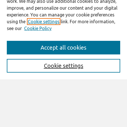
work. We may also use additional cookies to analyze,
improve, and personalize our content and your digital
experience. You can manage your cookie preferences
using the
Cookie settings
link. For more information,
see our
Cookie Policy
Search
Accept all cookies
Enter search terms:
Cookie settings
Select context to search:
Advanced Search
Notify me via email or
RSS
Links