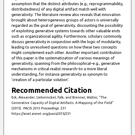
assumption that the distinct attributes (e.g., reprogrammability,
distributedness) of any digital artifact match well with
generativity. The literature review also reveals that innovation
brought about heterogeneous groups of actors is universally
regarded as the goal of generativity, discounting the possibility
of exploiting generative systems towards other valuable ends
such as organizational agility. Furthermore, scholars commonly
discuss generativity in conjunction with the logic of modularity,
leading to unresolved questions on how these two concepts
might complement each other. Another important contribution
of this paper is the systematization of various meanings of
generativity, spanning from the philosophical–e.g., generative
mechanisms in critical realist research–to a more literal
understanding, for instance generativity as synonym to
‘creation of a particular solution’.
Recommended Citation
Eck, Alexander; Uebernickel, Falk; and Brenner, Walter, "The
Generative Capacity of Digital Artifacts: A Mapping of the Field"
(2015).
PACIS 2015 Proceedings
. 231.
https://aisel.aisnet.org/pacis2015/231