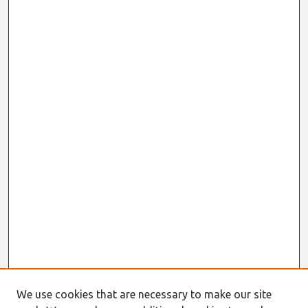
We use cookies that are necessary to make our site