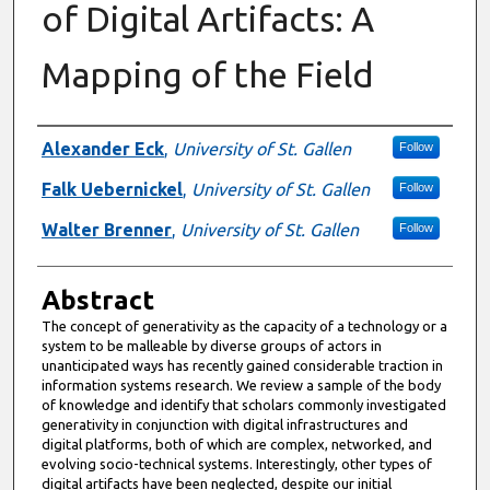
of Digital Artifacts: A
Mapping of the Field
Authors
Alexander Eck
,
University of St. Gallen
Follow
Falk Uebernickel
,
University of St. Gallen
Follow
Walter Brenner
,
University of St. Gallen
Follow
Abstract
The concept of generativity as the capacity of a technology or a
system to be malleable by diverse groups of actors in
unanticipated ways has recently gained considerable traction in
information systems research. We review a sample of the body
of knowledge and identify that scholars commonly investigated
generativity in conjunction with digital infrastructures and
digital platforms, both of which are complex, networked, and
evolving socio-technical systems. Interestingly, other types of
digital artifacts have been neglected, despite our initial