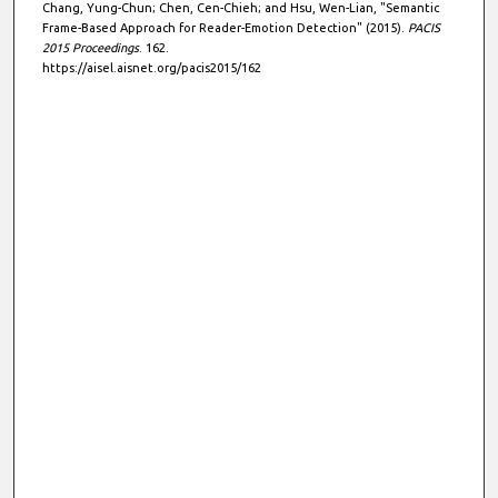
Chang, Yung-Chun; Chen, Cen-Chieh; and Hsu, Wen-Lian, "Semantic
Frame-Based Approach for Reader-Emotion Detection" (2015).
PACIS
2015 Proceedings
. 162.
https://aisel.aisnet.org/pacis2015/162