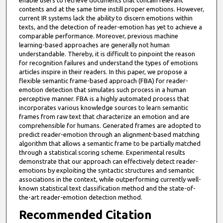
enable users to retrieve documents that contain relevant
contents and at the same time instill proper emotions. However,
current IR systems lack the ability to discern emotions within
texts, and the detection of reader-emotion has yet to achieve a
comparable performance. Moreover, previous machine
learning-based approaches are generally not human
understandable. Thereby, it is difficult to pinpoint the reason
for recognition failures and understand the types of emotions
articles inspire in their readers. In this paper, we propose a
flexible semantic frame-based approach (FBA) for reader-
emotion detection that simulates such process in a human
perceptive manner. FBA is a highly automated process that
incorporates various knowledge sources to learn semantic
frames from raw text that characterize an emotion and are
comprehensible for humans. Generated frames are adopted to
predict reader-emotion through an alignment-based matching
algorithm that allows a semantic frame to be partially matched
through a statistical scoring scheme. Experimental results
demonstrate that our approach can effectively detect reader-
emotions by exploiting the syntactic structures and semantic
associations in the context, while outperforming currently well-
known statistical text classification method and the state-of-
the-art reader-emotion detection method.
Recommended Citation