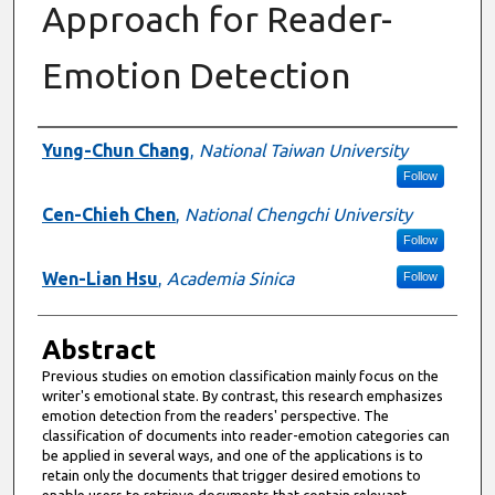
Approach for Reader-
Emotion Detection
Authors
Yung-Chun Chang
,
National Taiwan University
Follow
Cen-Chieh Chen
,
National Chengchi University
Follow
Wen-Lian Hsu
,
Academia Sinica
Follow
Abstract
Previous studies on emotion classification mainly focus on the
writer's emotional state. By contrast, this research emphasizes
emotion detection from the readers' perspective. The
classification of documents into reader-emotion categories can
be applied in several ways, and one of the applications is to
retain only the documents that trigger desired emotions to