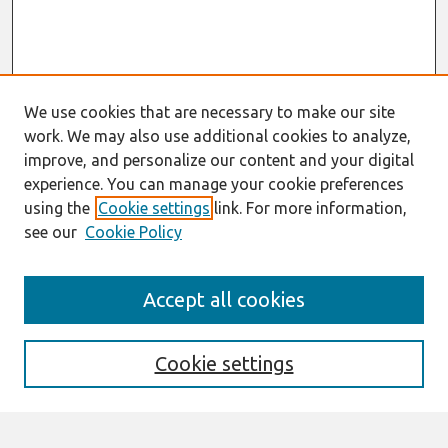
We use cookies that are necessary to make our site
work. We may also use additional cookies to analyze,
improve, and personalize our content and your digital
experience. You can manage your cookie preferences
using the
Cookie settings
link. For more information,
see our
Cookie Policy
Search
Accept all cookies
Enter search terms:
Cookie settings
Select context to search: