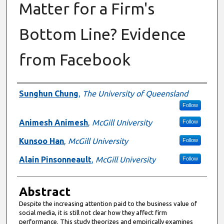
Matter for a Firm's
Bottom Line? Evidence
from Facebook
Authors
Sunghun Chung
,
The University of Queensland
Follow
Animesh Animesh
,
McGill University
Follow
Kunsoo Han
,
McGill University
Follow
Alain Pinsonneault
,
McGill University
Follow
Abstract
Despite the increasing attention paid to the business value of
social media, it is still not clear how they affect firm
performance. This study theorizes and empirically examines