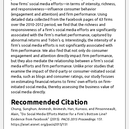
how firms’ social media efforts—in terms of intensity, richness,
and responsiveness—influence consumer behavior
(engagement and attention) and firm performance. Using
detailed data collected from the Facebook pages of 63 firms
over the 2010-2012 period, we find that the richness and
responsiveness of a firm’s social media efforts are significantly
associated with the firm’s market performance, captured by
abnormal returns and Tobin’s q. Interestingly, the intensity of a
firm’s social media efforts is not significantly associated with
firm performance. We also find that not only do consumer
engagement and attention directly impact firm performance,
but they also mediate the relationship between a firm’s social
media efforts and firm performance. Unlike prior studies that
examine the impact of third-party or consumer-initiated social
media, such as blogs and consumer ratings, our study focuses
on estimating financial returns to firms’ own efforts on firm-
initiated social media, thereby assessing the business value of
social media directly.
Recommended Citation
Chung, Sunghun; Animesh, Animesh; Han, Kunsoo; and Pinsonneault,
Alain, "Do Social Media Efforts Matter for a Firm's Bottom Line?
Evidence from Facebook" (2015).
PACIS 2015 Proceedings
. 151.
https://aisel.aisnet.org/pacis2015/151