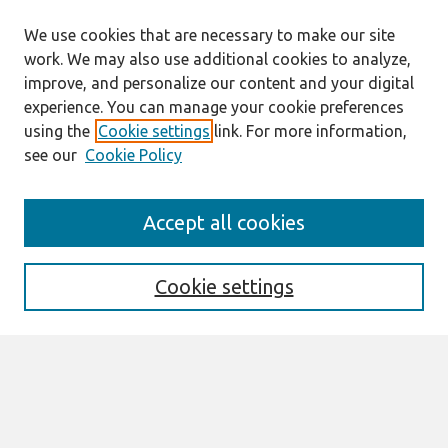
We use cookies that are necessary to make our site
work. We may also use additional cookies to analyze,
improve, and personalize our content and your digital
experience. You can manage your cookie preferences
using the
Cookie settings
link. For more information,
see our
Cookie Policy
Search
Accept all cookies
Enter search terms:
Cookie settings
Select context to search:
Advanced Search
Notify me via email or
RSS