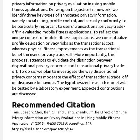
privacy information on privacy evaluation in using mobile
fitness applications. Drawing on the justice framework, we
identify three key types of annotated privacy information,
namely social rating, profile control, and security conformity, to
be particularly important to users’ transactional privacy trade-
off in evaluating mobile fitness applications. To reflect the
unique context of mobile fitness applications, we conceptualize
profile delegation privacy risks as the transactional cost
whereas physical fitness improvements as the transactional
benefit in users’ privacy trade-off. More importantly, this
proposal attempts to elucidate the distinction between
dispositional privacy concerns and transactional privacy trade-
off. To do so, we plan to investigate the way dispositional
privacy concerns moderate the effect of transactional trade-off
on disclosure behaviour. The hypothesized research model will
be tested by a laboratory experiment. Expected contributions
are discussed.
Recommended Citation
Tam, Joseph; Choi, Ben CF; and Jiang, Zhenhui, "The Effect of Online
Privacy Information on Privacy Evaluations in Using Mobile Fitness
Applications" (2015).
PACIS 2015 Proceedings
. 147.
https://aisel.aisnet.org/pacis2015/147