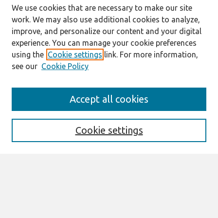
We use cookies that are necessary to make our site
work. We may also use additional cookies to analyze,
improve, and personalize our content and your digital
experience. You can manage your cookie preferences
using the
Cookie settings
link. For more information,
see our
Cookie Policy
Search
Accept all cookies
Enter search terms:
Cookie settings
Select context to search:
Advanced Search
Notify me via email or
RSS