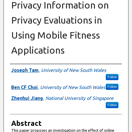
Privacy Information on
Privacy Evaluations in
Using Mobile Fitness
Applications
Authors
Joseph Tam
,
University of New South Wales
Follow
Ben CF Choi
,
University of New South Wales
Follow
Zhenhui Jiang
,
National University of Singapore
Follow
Abstract
This paper proposes an investigation on the effect of online