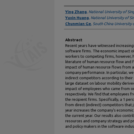
Authors
Ying Zhang
,
National University of Si
Yuxin Huang
,
National University of S
Chunmian Ge
,
South China University 
Abstract
Recent years have witnessed increasingl
software firms. The economic impact of
workers to competing firms, however, ha
literature of human resource flow and f
impact of human resource flows from an
company performance. In particular, we
indirect competitors according to their 
large dataset on labour mobility derive
impact of employees who came from or 
respectively. We find that employees f
the recipient firms. Specifically, a 1 p
from direct (indirect) competitors that 
year increases the company’s economic 
the current year. Our results also contr
resources and company strategy and prov
and policy makers in the software indus