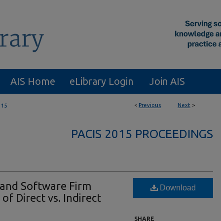
AIS Home
eLibrary Login
Join AIS
<
Previous
Next
>
115
PACIS 2015 PROCEEDINGS
and Software Firm
Download
f Direct vs. Indirect
SHARE