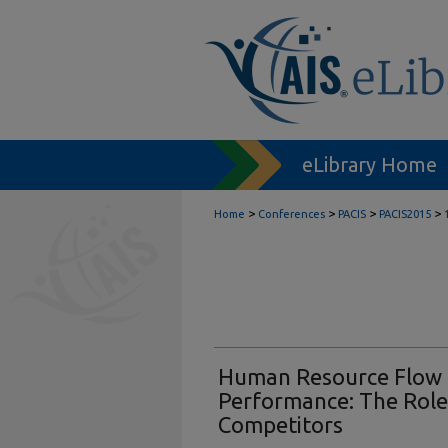
eLibrary Home
>
>
>
>
Home
Conferences
PACIS
PACIS2015
Human Resource Flow 
Performance: The Role o
Competitors