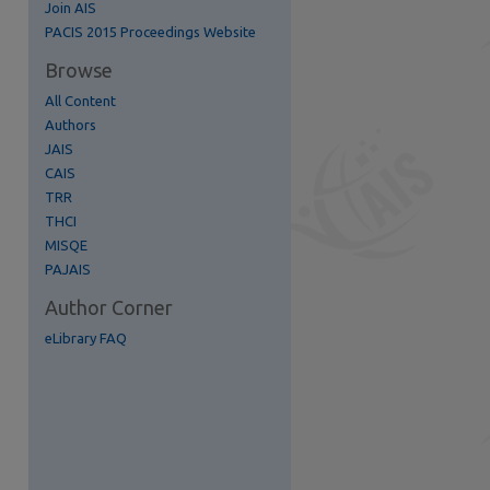
Join AIS
re
PACIS 2015 Proceedings Website
Browse
All Content
Authors
JAIS
CAIS
TRR
THCI
MISQE
PAJAIS
Author Corner
eLibrary FAQ