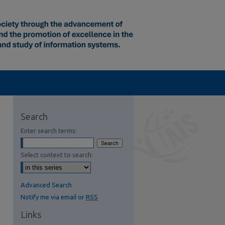
Search
Enter search terms:
Select context to search:
Advanced Search
Notify me via email or
RSS
Links