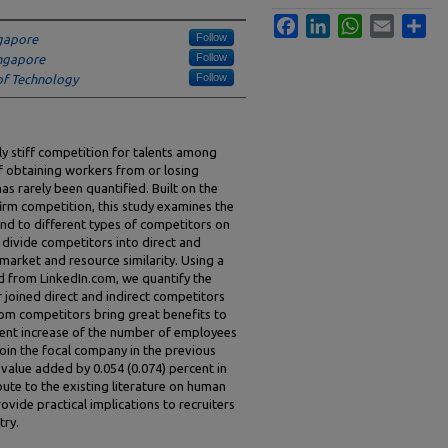
Facebook
LinkedIn
WhatsApp
Email
Sha
Follow
ngapore
Follow
ingapore
Follow
of Technology
y stiff competition for talents among
 obtaining workers from or losing
s rarely been quantified. Built on the
irm competition, this study examines the
d to different types of competitors on
 divide competitors into direct and
market and resource similarity. Using a
d from LinkedIn.com, we quantify the
joined direct and indirect competitors
rom competitors bring great benefits to
ercent increase of the number of employees
join the focal company in the previous
value added by 0.054 (0.074) percent in
ibute to the existing literature on human
ide practical implications to recruiters
try.