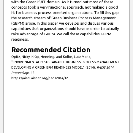
with the Green IS/IT domain. As it turned out most of these
concepts took a very functional approach, not making a good
fit for business process oriented organizations. To fill this gap
the research stream of Green Business Process Management
(GBPM) arose. In this paper we develop and discuss various
capabilities that organizations should have in order to actually
take advantage of GBPM. We call these capabilities GBPM
readiness.
Recommended Citation
Opitz, Nicky; Krüp, Henning; and Kolbe, Lutz Maria,
"ENVIRONMENTALLY SUSTAINABLE BUSINESS PROCESS MANAGEMENT –
DEVELOPING A GREEN BPM READINESS MODEL" (2014).
PACIS 2014
Proceedings
. 12.
https://aisel.aisnet.org/pacis2014/12