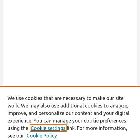
We use cookies that are necessary to make our site
work. We may also use additional cookies to analyze,
improve, and personalize our content and your digital
experience. You can manage your cookie preferences
using the
Cookie settings
link. For more information,
see our
Cookie Policy