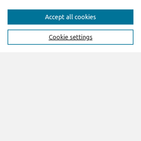
Search
Accept all cookies
Enter search terms:
Cookie settings
Select context to search:
Advanced Search
Notify me via email or
RSS
Links
Join AIS
PACIS 2014 Proceedings Website
Browse
All Content
Authors