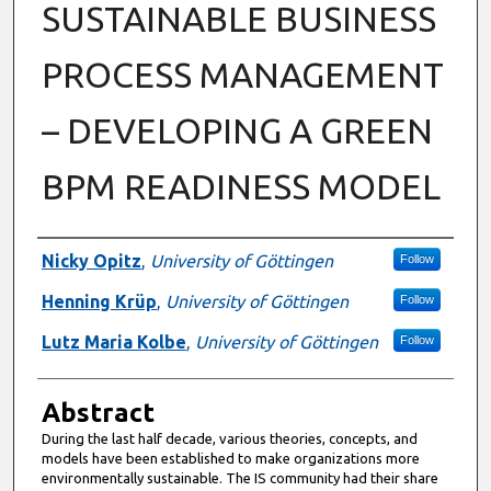
SUSTAINABLE BUSINESS
PROCESS MANAGEMENT
– DEVELOPING A GREEN
BPM READINESS MODEL
Authors
Nicky Opitz
,
University of Göttingen
Follow
Henning Krüp
,
University of Göttingen
Follow
Lutz Maria Kolbe
,
University of Göttingen
Follow
Abstract
During the last half decade, various theories, concepts, and
models have been established to make organizations more
environmentally sustainable. The IS community had their share