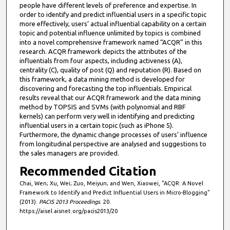
people have different levels of preference and expertise. In
order to identify and predict influential users in a specific topic
more effectively, users’ actual influential capability on a certain
topic and potential influence unlimited by topics is combined
into a novel comprehensive framework named “ACQR” in this
research. ACQR framework depicts the attributes of the
influentials from four aspects, including activeness (A),
centrality (C), quality of post (Q) and reputation (R). Based on
this framework, a data mining method is developed for
discovering and forecasting the top influentials. Empirical
results reveal that our ACQR framework and the data mining
method by TOPSIS and SVMs (with polynomial and RBF
kernels) can perform very well in identifying and predicting
influential users in a certain topic (such as iPhone 5).
Furthermore, the dynamic change processes of users’ influence
from longitudinal perspective are analysed and suggestions to
the sales managers are provided.
Recommended Citation
Chai, Wen; Xu, Wei; Zuo, Meiyun; and Wen, Xiaowei, "ACQR: A Novel
Framework to Identify and Predict Influential Users in Micro-Blogging"
(2013).
PACIS 2013 Proceedings
. 20.
https://aisel.aisnet.org/pacis2013/20