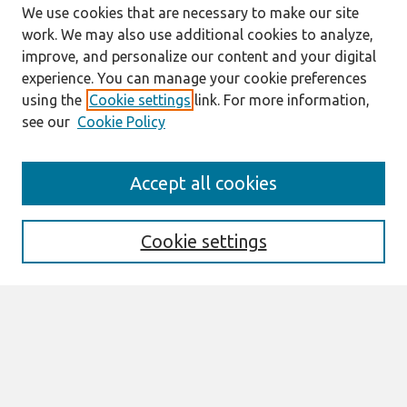
We use cookies that are necessary to make our site
work. We may also use additional cookies to analyze,
improve, and personalize our content and your digital
experience. You can manage your cookie preferences
using the
Cookie settings
link. For more information,
see our
Cookie Policy
Search
Accept all cookies
Enter search terms:
Cookie settings
Select context to search:
Advanced Search
Notify me via email or
RSS