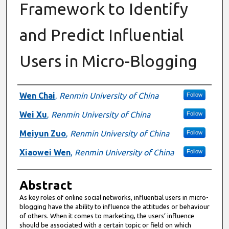
Framework to Identify
and Predict Influential
Users in Micro-Blogging
Authors
Wen Chai
,
Renmin University of China
Follow
Wei Xu
,
Renmin University of China
Follow
Meiyun Zuo
,
Renmin University of China
Follow
Xiaowei Wen
,
Renmin University of China
Follow
Abstract
As key roles of online social networks, influential users in micro-
blogging have the ability to influence the attitudes or behaviour
of others. When it comes to marketing, the users’ influence
should be associated with a certain topic or field on which