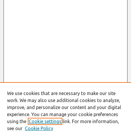
We use cookies that are necessary to make our site
work. We may also use additional cookies to analyze,
improve, and personalize our content and your digital
experience. You can manage your cookie preferences
using the
Cookie settings
link. For more information,
see our
Cookie Policy