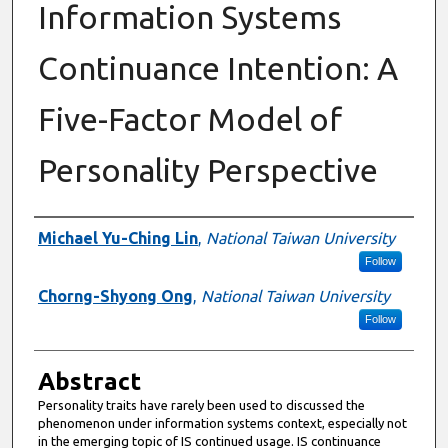
Information Systems
Continuance Intention: A
Five-Factor Model of
Personality Perspective
Authors
Michael Yu-Ching Lin
,
National Taiwan University
Follow
Chorng-Shyong Ong
,
National Taiwan University
Follow
Abstract
Personality traits have rarely been used to discussed the
phenomenon under information systems context, especially not
in the emerging topic of IS continued usage. IS continuance