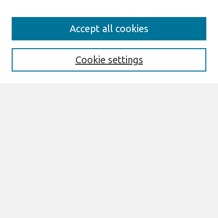
Search
Accept all cookies
Enter search terms:
Cookie settings
Select context to search:
Advanced Search
Notify me via email or
RSS
Links
Join AIS
PACIS 2010 Proceedings Website
Browse
All Content