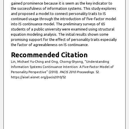
gained prominence because it is seem as the key indicator to
the successfulness of information systems. This study explores
and proposed a model to connect personality traits to IS
continued usage through the introduction of five-factor model
into IS continuance model. The preliminary surveys of 65
students of a public university were examined using structural
equation modeling analysis. The initial results shown some
promising support for the effect of personality traits especially
the factor of agreeableness on IS continuance.
Recommended Citation
Lin, Michael Yu-Ching and Ong, Chorng-Shyong, "Understanding
Information Systems Continuance Intention: A Five-Factor Model of
Personality Perspective" (2010).
PACIS 2010 Proceedings
. 52.
https://aisel.aisnet.org/pacis2010/52