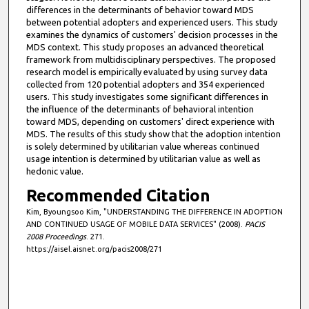
differences in the determinants of behavior toward MDS
between potential adopters and experienced users. This study
examines the dynamics of customers' decision processes in the
MDS context. This study proposes an advanced theoretical
framework from multidisciplinary perspectives. The proposed
research model is empirically evaluated by using survey data
collected from 120 potential adopters and 354 experienced
users. This study investigates some significant differences in
the influence of the determinants of behavioral intention
toward MDS, depending on customers' direct experience with
MDS. The results of this study show that the adoption intention
is solely determined by utilitarian value whereas continued
usage intention is determined by utilitarian value as well as
hedonic value.
Recommended Citation
Kim, Byoungsoo Kim, "UNDERSTANDING THE DIFFERENCE IN ADOPTION
AND CONTINUED USAGE OF MOBILE DATA SERVICES" (2008).
PACIS
2008 Proceedings
. 271.
https://aisel.aisnet.org/pacis2008/271