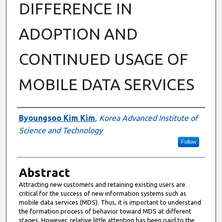
DIFFERENCE IN
ADOPTION AND
CONTINUED USAGE OF
MOBILE DATA SERVICES
Authors
Byoungsoo Kim Kim
,
Korea Advanced Institute of
Science and Technology
Follow
Abstract
Attracting new customers and retaining existing users are
critical for the success of new information systems such as
mobile data services (MDS). Thus, it is important to understand
the formation process of behavior toward MDS at different
stages. However, relative little attention has been paid to the