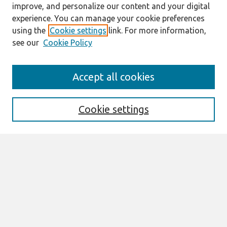
improve, and personalize our content and your digital
experience. You can manage your cookie preferences
using the
Cookie settings
link. For more information,
see our
Cookie Policy
Search
Accept all cookies
Enter search terms:
Cookie settings
Select context to search:
Advanced Search
Notify me via email or
RSS
Links
Join AIS