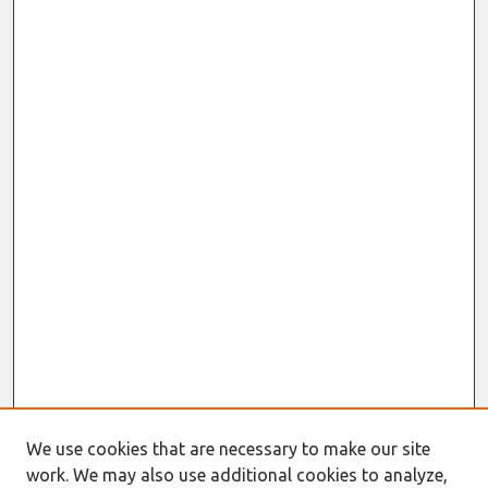
We use cookies that are necessary to make our site
work. We may also use additional cookies to analyze,