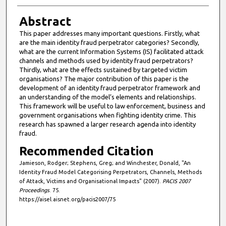
Abstract
This paper addresses many important questions. Firstly, what
are the main identity fraud perpetrator categories? Secondly,
what are the current Information Systems (IS) facilitated attack
channels and methods used by identity fraud perpetrators?
Thirdly, what are the effects sustained by targeted victim
organisations? The major contribution of this paper is the
development of an identity fraud perpetrator framework and
an understanding of the model’s elements and relationships.
This framework will be useful to law enforcement, business and
government organisations when fighting identity crime. This
research has spawned a larger research agenda into identity
fraud.
Recommended Citation
Jamieson, Rodger; Stephens, Greg; and Winchester, Donald, "An
Identity Fraud Model Categorising Perpetrators, Channels, Methods
of Attack, Victims and Organisational Impacts" (2007).
PACIS 2007
Proceedings
. 75.
https://aisel.aisnet.org/pacis2007/75