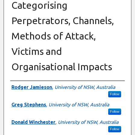
Categorising
Perpetrators, Channels,
Methods of Attack,
Victims and
Organisational Impacts
Authors
Rodger Jamieson
,
University of NSW, Australia
Follow
Greg Stephens
,
University of NSW, Australia
Follow
Donald Winchester
,
University of NSW, Australia
Follow