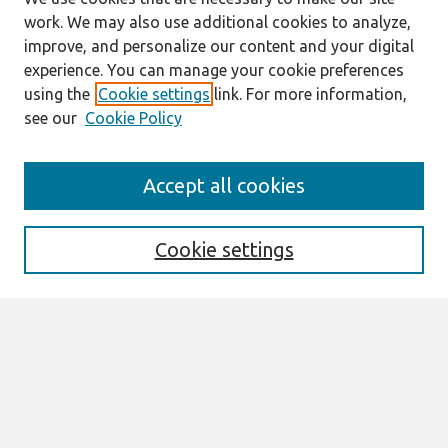
work. We may also use additional cookies to analyze,
improve, and personalize our content and your digital
experience. You can manage your cookie preferences
using the
Cookie settings
link. For more information,
see our
Cookie Policy
Search
Accept all cookies
Enter search terms:
Cookie settings
Select context to search:
Advanced Search
Notify me via email or
RSS
Links