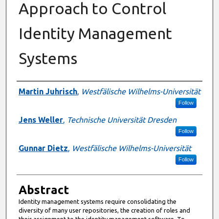
Approach to Control
Identity Management
Systems
Authors
Martin Juhrisch
,
Westfälische Wilhelms-Universität
Follow
Jens Weller
,
Technische Universität Dresden
Follow
Gunnar Dietz
,
Westfälische Wilhelms-Universität
Follow
Abstract
Identity management systems require consolidating the
diversity of many user repositories, the creation of roles and