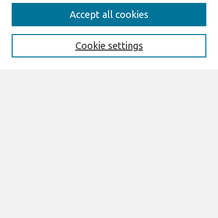
Search
Accept all cookies
Enter search terms:
Cookie settings
Select context to search:
Advanced Search
Notify me via email or
RSS
Links
Join AIS
PACIS 2007 Website
Browse
All Content
Authors
JAIS