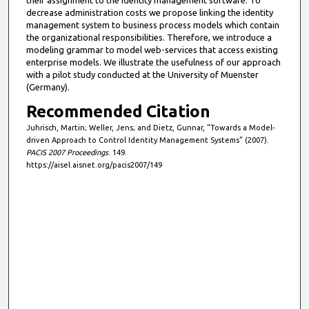
their assignment to the identity management software. To
decrease administration costs we propose linking the identity
management system to business process models which contain
the organizational responsibilities. Therefore, we introduce a
modeling grammar to model web-services that access existing
enterprise models. We illustrate the usefulness of our approach
with a pilot study conducted at the University of Muenster
(Germany).
Recommended Citation
Juhrisch, Martin; Weller, Jens; and Dietz, Gunnar, "Towards a Model-
driven Approach to Control Identity Management Systems" (2007).
PACIS 2007 Proceedings
. 149.
https://aisel.aisnet.org/pacis2007/149