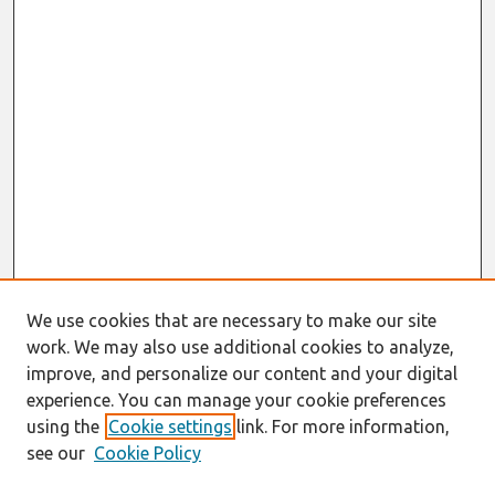
We use cookies that are necessary to make our site
work. We may also use additional cookies to analyze,
improve, and personalize our content and your digital
experience. You can manage your cookie preferences
using the
Cookie settings
link. For more information,
see our
Cookie Policy