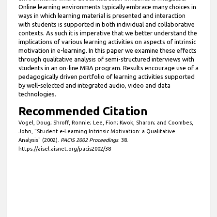
Online learning environments typically embrace many choices in
ways in which learning material is presented and interaction
with students is supported in both individual and collaborative
contexts. As such it is imperative that we better understand the
implications of various learning activities on aspects of intrinsic
motivation in e-learning. In this paper we examine these effects
through qualitative analysis of semi-structured interviews with
students in an on-line MBA program. Results encourage use of a
pedagogically driven portfolio of learning activities supported
by well-selected and integrated audio, video and data
technologies.
Recommended Citation
Vogel, Doug; Shroff, Ronnie; Lee, Fion; Kwok, Sharon; and Coombes,
John, "Student e-Learning Intrinsic Motivation: a Qualitative
Analysis" (2002).
PACIS 2002 Proceedings
. 38.
https://aisel.aisnet.org/pacis2002/38