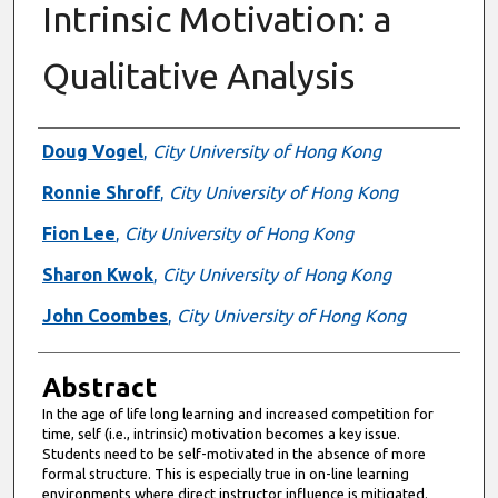
Intrinsic Motivation: a
Qualitative Analysis
Authors
Doug Vogel
,
City University of Hong Kong
Ronnie Shroff
,
City University of Hong Kong
Fion Lee
,
City University of Hong Kong
Sharon Kwok
,
City University of Hong Kong
John Coombes
,
City University of Hong Kong
Abstract
In the age of life long learning and increased competition for
time, self (i.e., intrinsic) motivation becomes a key issue.
Students need to be self-motivated in the absence of more
formal structure. This is especially true in on-line learning
environments where direct instructor influence is mitigated.