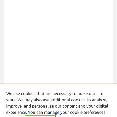
We use cookies that are necessary to make our site
work. We may also use additional cookies to analyze,
improve, and personalize our content and your digital
experience. You can manage your cookie preferences