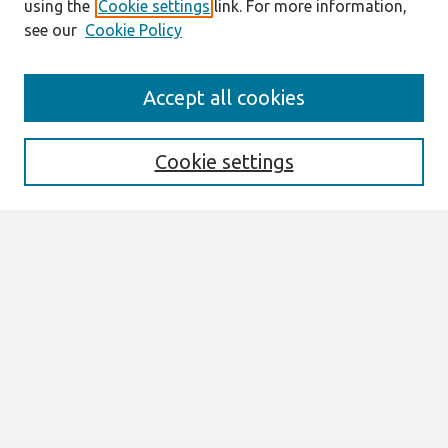
using the
Cookie settings
link. For more information,
see our
Cookie Policy
Search
Accept all cookies
Enter search terms:
Cookie settings
Select context to search:
Advanced Search
Notify me via email or
RSS
Links
Join AIS
PACIS 2002 Website
Browse