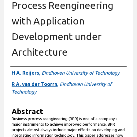
Process Reengineering
with Application
Development under
Architecture
Authors
H A. Reijers
,
Eindhoven University of Technology
R A. van der Toorrn
,
Eindhoven University of
Technology
Abstract
Business process reengineering (BPR) is one of a company's
major instruments to achieve improved performance. BPR
projects almost always include major efforts on developing and
integrating information technology. This paper addresses how