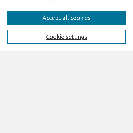
Search
Accept all cookies
Enter search terms:
Cookie settings
Select context to search:
Advanced Search
Notify me via email or
RSS
Links
Join AIS
PACIS 2002 Website
Browse
All Content