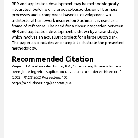
BPR and application development may be methodologically
integrated, building on a product-based design of business
processes and a component-based IT development. An
architectural framework inspired on Zachman's is used as a
frame of reference. The need for a closer integration between
BPR and application development is shown by a case study,
which involves an actual BPR project for a large Dutch bank.
The paper also includes an example to illustrate the presented
methodology.
Recommended Citation
Reijers, H A. and van der Toorrn, R A., "Integrating Business Process
Reengineering with Application Development under Architecture"
(2002).
PACIS 2002 Proceedings
. 100.
https://aisel.aisnet.org/pacis2002/100