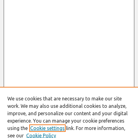
We use cookies that are necessary to make our site
work. We may also use additional cookies to analyze,
improve, and personalize our content and your digital
experience. You can manage your cookie preferences
using the
Cookie settings
link. For more information,
see our
Cookie Policy