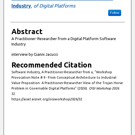
Industry
,
of Digital Platforms
Follow
Abstract
A Practitioner-Researcher from a Digital Platform Software
Industry
interview by Gianni Jacucci
Recommended Citation
Software Industry, A Practitioner-Researcher from a, "Workshop
Provocation Note # 9 - From Conceptual Architecture to Industrial
Value Proposition: A Practitioner-Researcher View of the Trojan Horse
Problem in Governable Digital Platforms" (2026).
OISI Workshop 2026
.
32.
https://aisel.aisnet.org/oisiworkshop2026/32