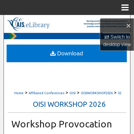
Menu
Home
Search
×
Browse All Content
Switch to
desktop
view
My Account
Download
About
Digital Commons Network™
>
>
>
>
Home
Affiliated Conferences
OISI
OISIWORKSHOP2026
32
OISI WORKSHOP 2026
Workshop Provocation