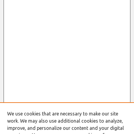
We use cookies that are necessary to make our site
work. We may also use additional cookies to analyze,
improve, and personalize our content and your digital