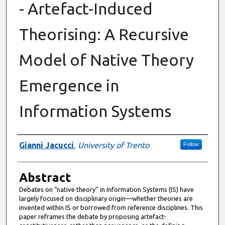
- Artefact-Induced
Theorising: A Recursive
Model of Native Theory
Emergence in
Information Systems
Authors
Gianni Jacucci
,
University of Trento
Follow
Abstract
Debates on “native theory” in Information Systems (IS) have
largely focused on disciplinary origin—whether theories are
invented within IS or borrowed from reference disciplines. This
paper reframes the debate by proposing artefact-