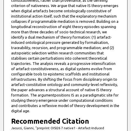
constitutiveness, rather than provenance, as the defining
criterion of nativeness. We argue that native IS theory emerges
when digital artefacts become ontologically constitutive of
institutional action itself, such that the explanatory mechanism
collapses if programmable mediation is removed. Building on a
longitudinal reconstruction of eight theory episodes spanning
more than three decades of socio-technical research, we
identify a dual mechanism of theory formation: (1) artefact-
induced ontological pressure generated by formalisation,
traceability, recursion, and programmable mediation; and (2)
autopoietic selection within research communities that
stabilises certain perturbations into coherent theoretical
trajectories. The analysis reveals a progressive intensification
of artefact-constitutiveness, as digital systems evolve from
configurable tools to epistemic scaffolds and institutional
infrastructures. By shifting the focus from disciplinary origin to
artefact-constitutive ontology and community-level reflexivity,
the paper advances a structural account of native IS theory
formation. The argumentpositions IS as a paradigmatic site for
studying theory emergence under computational conditions
and contributes a reflexive model of theory development in the
digital age.
Recommended Citation
Jacucci, Gianni, "preprint OISI26 7 native1 - Artefact-Induced