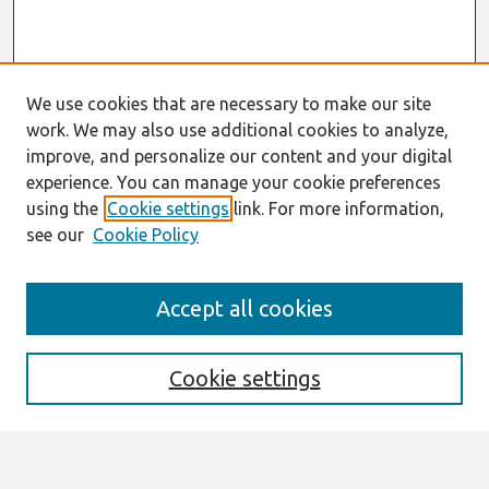
We use cookies that are necessary to make our site
work. We may also use additional cookies to analyze,
improve, and personalize our content and your digital
experience. You can manage your cookie preferences
using the
Cookie settings
link. For more information,
see our
Cookie Policy
Search
Accept all cookies
Enter search terms:
Cookie settings
Select context to search: