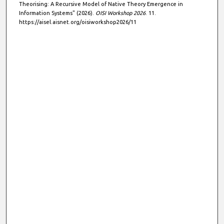
Theorising: A Recursive Model of Native Theory Emergence in
Information Systems" (2026).
OISI Workshop 2026
. 11.
https://aisel.aisnet.org/oisiworkshop2026/11