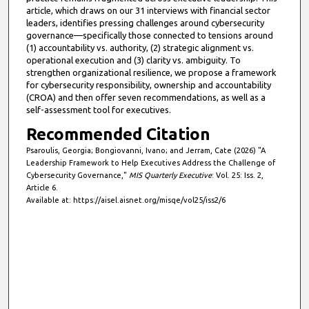
article, which draws on our 31 interviews with financial sector
leaders, identifies pressing challenges around cybersecurity
governance—specifically those connected to tensions around
(1) accountability vs. authority, (2) strategic alignment vs.
operational execution and (3) clarity vs. ambiguity. To
strengthen organizational resilience, we propose a framework
for cybersecurity responsibility, ownership and accountability
(CROA) and then offer seven recommendations, as well as a
self-assessment tool for executives.
Recommended Citation
Psaroulis, Georgia; Bongiovanni, Ivano; and Jerram, Cate (2026) "A
Leadership Framework to Help Executives Address the Challenge of
Cybersecurity Governance,"
MIS Quarterly Executive
: Vol. 25: Iss. 2,
Article 6.
Available at: https://aisel.aisnet.org/misqe/vol25/iss2/6