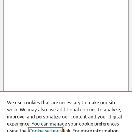
We use cookies that are necessary to make our site
work. We may also use additional cookies to analyze,
improve, and personalize our content and your digital
experience. You can manage your cookie preferences
using the
Cookie settings
link. For more information,