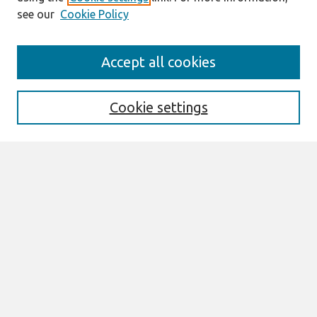
see our
Cookie Policy
Journal Home
Accept all cookies
About This Journal
Editorial Board
Special Issues
Cookie settings
Honors and Awards
MISQE Policy
Information for Authors
Most Popular Papers
Receive Email Notices or RSS
Select an issue:
Search
Enter search terms: