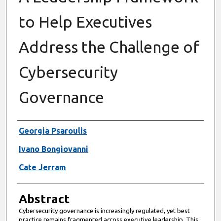
to Help Executives
Address the Challenge of
Cybersecurity
Governance
Authors
Georgia Psaroulis
Ivano Bongiovanni
Cate Jerram
Abstract
Cybersecurity governance is increasingly regulated, yet best
practice remains fragmented across executive leadership. This