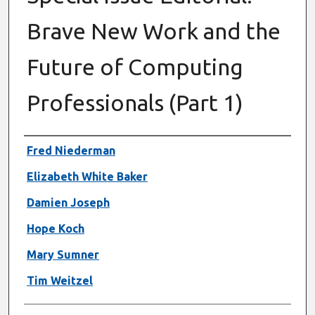
Brave New Work and the
Future of Computing
Professionals (Part 1)
Authors
Fred Niederman
Elizabeth White Baker
Damien Joseph
Hope Koch
Mary Sumner
Tim Weitzel