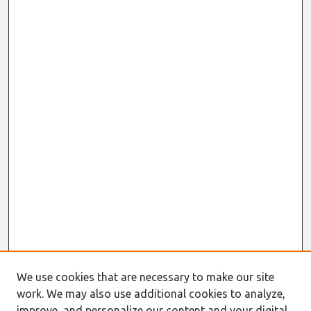
We use cookies that are necessary to make our site
work. We may also use additional cookies to analyze,
improve, and personalize our content and your digital