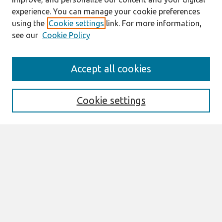
experience. You can manage your cookie preferences
using the
Cookie settings
link. For more information,
see our
Cookie Policy
Journal Home
Accept all cookies
About This Journal
Editorial Board
Special Issues
Cookie settings
Honors and Awards
MISQE Policy
Information for Authors
Most Popular Papers
Receive Email Notices or RSS
Select an issue:
Search