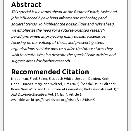
Abstract
This special issue looks ahead at the future of work, tasks and
jobs influenced by evolving information technology and
societal trends. To highlight the possibilities and risks ahead,
we emphasize the need for a futures-oriented research
paradigm, aimed at projecting many possible scenarios,
focusing on our valuing of these, and presenting steps
organizations can take now to realize the future states they
wish to create. We also describe the special issue articles and
suggest areas for further research.
Recommended Citation
Niederman, Fred; Baker, Elizabeth White; Joseph, Damien; Koch,
Hope; Sumner, Mary; and Weitzel, Tim (2025) "Special Issue Editorial:
Brave New Work and the Future of Computing Professionals (Part 1),"
MIS Quarterly Executive
: Vol. 24: Iss. 4, Article 2.
Available at: https://aisel.aisnet.org/misqe/vol24/iss4/2