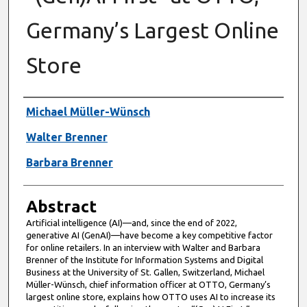
Germany’s Largest Online
Store
Authors
Michael Müller-Wünsch
Walter Brenner
Barbara Brenner
Abstract
Artificial intelligence (AI)—and, since the end of 2022,
generative AI (GenAI)—have become a key competitive factor
for online retailers. In an interview with Walter and Barbara
Brenner of the Institute for Information Systems and Digital
Business at the University of St. Gallen, Switzerland, Michael
Müller-Wünsch, chief information officer at OTTO, Germany’s
largest online store, explains how OTTO uses AI to increase its