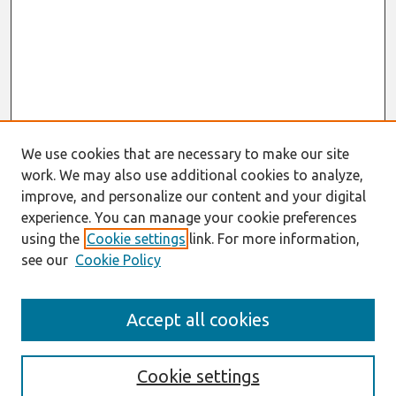
We use cookies that are necessary to make our site
work. We may also use additional cookies to analyze,
improve, and personalize our content and your digital
experience. You can manage your cookie preferences
using the
Cookie settings
link. For more information,
see our
Cookie Policy
Journal Home
Accept all cookies
About This Journal
Editorial Board
Special Issues
Cookie settings
Honors and Awards