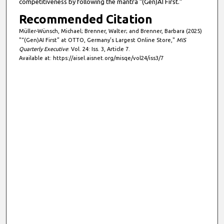
competitiveness by following the mantra “(Gen)AI First.”
Recommended Citation
Müller-Wünsch, Michael; Brenner, Walter; and Brenner, Barbara (2025)
"“(Gen)AI First” at OTTO, Germany’s Largest Online Store,"
MIS
Quarterly Executive
: Vol. 24: Iss. 3, Article 7.
Available at: https://aisel.aisnet.org/misqe/vol24/iss3/7